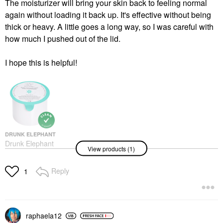
The moisturizer will bring your skin back to feeling normal
again without loading it back up. It's effective without being
thick or heavy. A little goes a long way, so I was careful with
how much I pushed out of the lid.
I hope this is helpful!
DRUNK ELEPHANT
Drunk Elephant
View products (1)
Protini™ Polypeptide
Firming Refillable
Moisturizer With
Reply
1
Peptides
Face Creams
$69.00
raphaela12