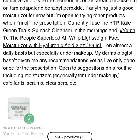
sensitive and dry at the moment in certain areas because I’m
on taro adapalene benzoyl peroxide. If anything just a good
moisturizer for now but I’m open to trying other products
when I’m off the prescription. Currently I use the YTP Kale
Green Tea & Spinach Cleanser in the mornings and
Youth
To The People Superfood Air-Whip Lightweight Face
Moisturizer with Hyaluronic Acid 2 oz / 59 mL
on almost a
daily basis but especially under makeup. My dermatologist
hasn’t given me any recommendations yet as I’ve only gone
once for the prescription. Open to suggestions on a routine
including moisturizers (especially for under makeup,)
exfoliants, serums, cleansers, etc.
YOUTH TO THE PEOPLE
Youth To The People
View products (1)
Superfood Air-Whip