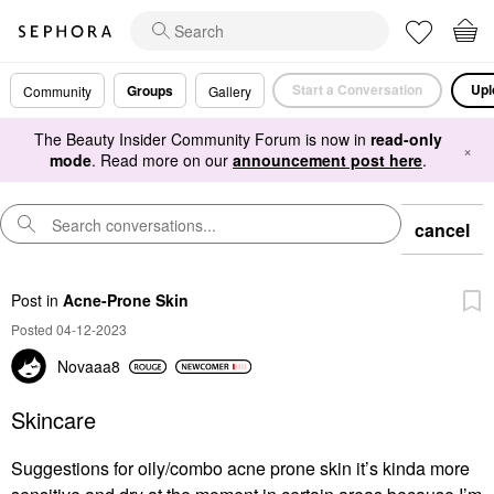
Start a Conversation
Upl
Groups
Community
Gallery
The Beauty Insider Community Forum is now in
read-only
×
mode
. Read more on our
announcement post here
.
cancel
Post
in
Acne-Prone Skin
Posted 04-12-2023
Novaaa8
Skincare
Suggestions for oily/combo acne prone skin it’s kinda more