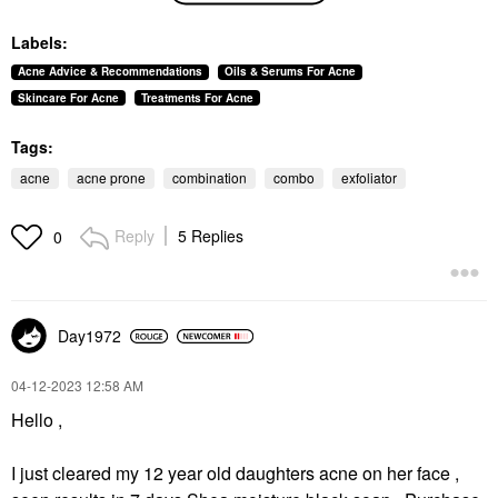
Lightweight Face
Moisturizer With
Labels:
Hyaluronic Acid 2 Oz /
59 ML
Acne Advice & Recommendations
Oils & Serums For Acne
Face Creams
Skincare For Acne
Treatments For Acne
$49.00
Tags:
acne
acne prone
combination
combo
exfoliator
Reply
5 Replies
0
Day1972
‎04-12-2023
12:58 AM
Hello ,
I just cleared my 12 year old daughters acne on her face ,