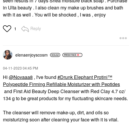
seen results in 7 days Shea moisture black soap . Purchase
in Ulta beauty . I also clean my make up brushes and bath
with it as well . You will be shocked , I was , enjoy
Reply
1
elenaenjoyscosm
‎04-11-2023
04:45 PM
Hi
@Novaaa8
, I've found
Drunk Elephant Protini™
Polypeptide Firming Refillable Moisturizer with Peptides
and First Aid Beauty Deep Cleanser with Red Clay 4.7 oz/
134 g to be great products for my fluctuating skincare needs.
The cleanser will remove make-up, dirt, and oils so
moisturizing soon after cleaning your face with it is vital.