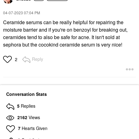
‎04-07-2023
07:04 PM
Ceramide serums can be really helpful for repairing the
moisture barrier and if you're on benzoyl for breaking out,
ceramides tend to also be safe for acne. It isn't sold at
sephora but the cocokind ceramide serum is very nice!
Reply
2
Conversation Stats
5
Replies
2162
Views
7
Hearts Given