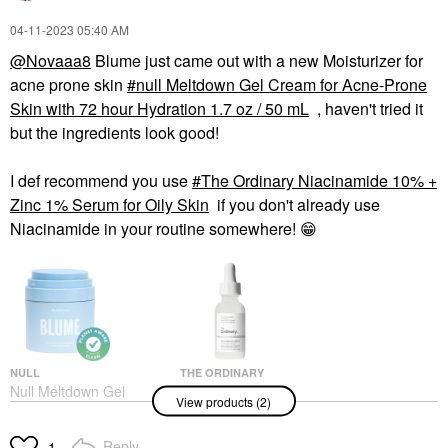
‎04-11-2023
05:40 AM
@Novaaa8
Blume just came out with a new Moisturizer for
acne prone skin
null Meltdown Gel Cream for Acne-Prone
Skin with 72 hour Hydration 1.7 oz / 50 mL
, haven't tried it
but the ingredients look good!
I def recommend you use
The Ordinary Niacinamide 10% +
Zinc 1% Serum for Oily Skin
if you don't already use
Niacinamide in your routine somewhere!
😁
NULL
THE ORDINARY
Null Meltdown Gel
The Ordinary
View products (2)
Cream For Acne-Prone
Niacinamide 10% +
Skin With 72 Hour
Zinc 1% Serum For
Hydration 1.7 Oz / 50
Oily Skin
Reply
1