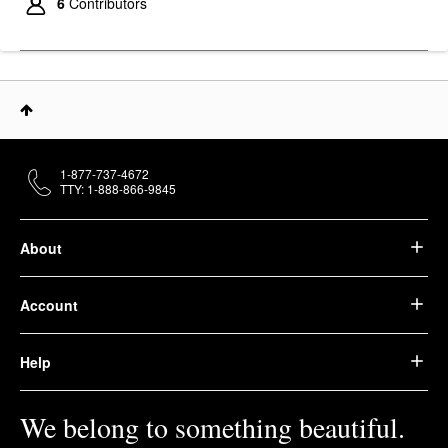
6
Contributors
1-877-737-4672
TTY: 1-888-866-9845
About
Account
Help
We belong to something beautiful.