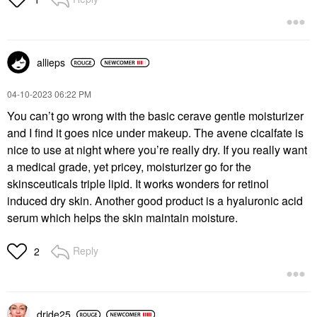
ML
Face Serums
Face Creams
$6.00
$26.00
allieps
‎04-10-2023
06:22 PM
You can’t go wrong with the basic cerave gentle moisturizer
and I find it goes nice under makeup. The avene cicalfate is
nice to use at night where you’re really dry. If you really want
a medical grade, yet pricey, moisturizer go for the
skinsceuticals triple lipid. It works wonders for retinol
induced dry skin. Another good product is a hyaluronic acid
serum which helps the skin maintain moisture.
Reply
2
dride25