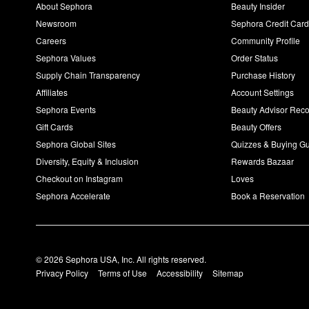
About Sephora
Beauty Insider
Newsroom
Sephora Credit Car
Careers
Community Profile
Sephora Values
Order Status
Supply Chain Transparency
Purchase History
Affiliates
Account Settings
Sephora Events
Beauty Advisor Re
Gift Cards
Beauty Offers
Sephora Global Sites
Quizzes & Buying G
Diversity, Equity & Inclusion
Rewards Bazaar
Checkout on Instagram
Loves
Sephora Accelerate
Book a Reservation
© 2026 Sephora USA, Inc. All rights reserved.
Privacy Policy
Terms of Use
Accessibility
Sitemap