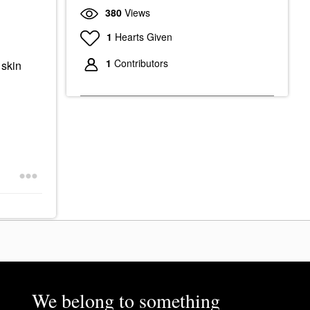
380
Views
1
Hearts Given
1
Contributors
 skin
We belong to something