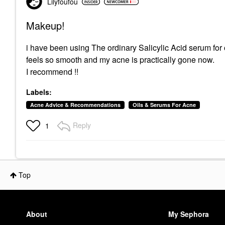
Lilyfoufou
Makeup!
i have been using The ordinary Salicylic Acid serum for
feels so smooth and my acne is practically gone now.
I recommend !!
Labels:
Acne Advice & Recommendations
Oils & Serums For Acne
Reply
1
Top
About
My Sephora