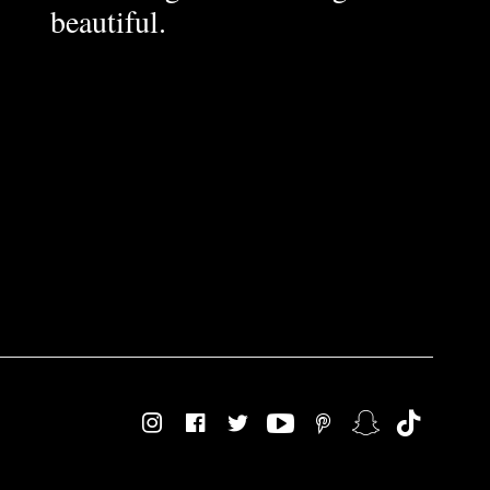
beautiful.