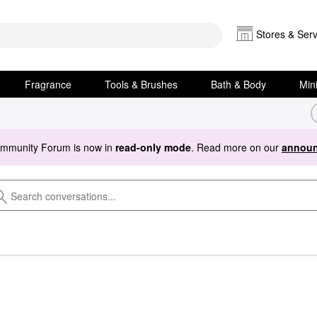
Stores & Serv
Fragrance
Tools & Brushes
Bath & Body
Min
ommunity Forum is now in
read-only mode
. Read more on our
announ