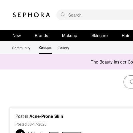
New
Brands
Makeup
Skincare
Hair
Groups
Community
Gallery
The Beauty Insider C
Post
in
Acne-Prone Skin
Posted 03-17-2025