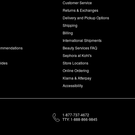
Customer Service
d
Returns & Exchanges
Delivery and Pickup Options
Shipping
Billing
International Shipments
commendations
Beauty Services FAQ
Sephora at Kohl's
uides
Store Locations
Online Ordering
Klarna & Afterpay
Accessibility
1-877-737-4672
TTY: 1-888-866-9845