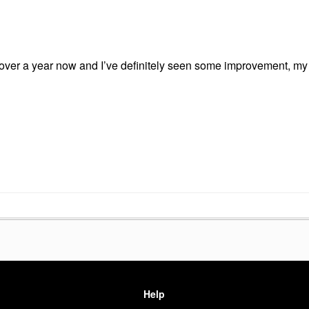
 over a year now and I’ve definitely seen some improvement, my
Help