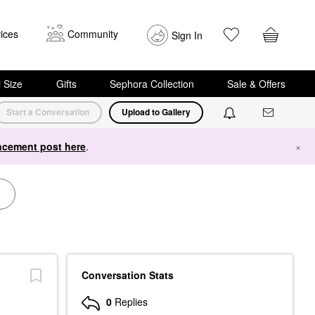
ices
Community
Sign In
i Size
Gifts
Sephora Collection
Sale & Offers
Start a Conversation
Upload to Gallery
cement post here
.
×
Conversation Stats
0
Replies