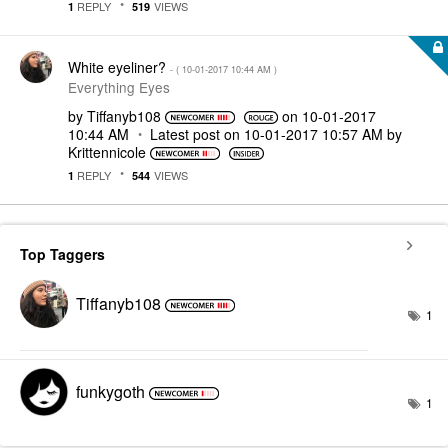
REPLY
VIEWS
1
519
White eyeliner?
- (
‎10-01-2017
10:44 AM
)
Everything Eyes
by
Tiffanyb108
on
‎10-01-2017
10:44 AM
Latest post on
‎10-01-2017
10:57 AM
by
Krittennicole
REPLY
VIEWS
1
544
Top Taggers
Tiffanyb108
1
funkygoth
1