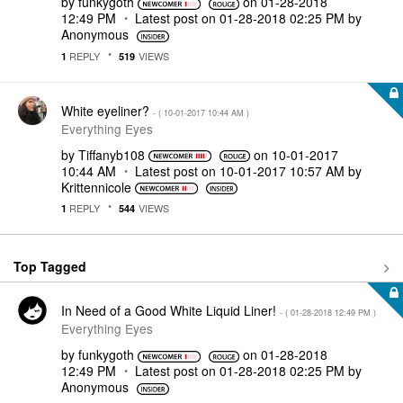
by
funkygoth
on
‎01-28-2018
12:49 PM
Latest post on
‎01-28-2018
02:25 PM
by
Anonymous
REPLY
VIEWS
1
519
White eyeliner?
- (
‎10-01-2017
10:44 AM
)
Everything Eyes
by
Tiffanyb108
on
‎10-01-2017
10:44 AM
Latest post on
‎10-01-2017
10:57 AM
by
Krittennicole
REPLY
VIEWS
1
544
Top Tagged
In Need of a Good White Liquid Liner!
- (
‎01-28-2018
12:49 PM
)
Everything Eyes
by
funkygoth
on
‎01-28-2018
12:49 PM
Latest post on
‎01-28-2018
02:25 PM
by
Anonymous