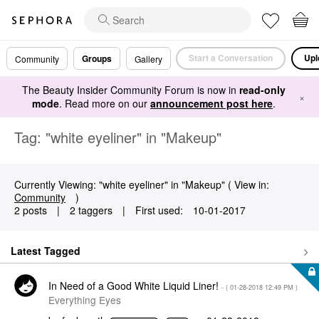
Start a Conversation
Upl
Groups
Community
Gallery
The Beauty Insider Community Forum is now in
read-only
×
mode
. Read more on our
announcement post here
.
Tag: "white eyeliner" in "Makeup"
Currently Viewing: "white eyeliner" in "Makeup" ( View in:
Community
)
2 posts
|
2 taggers
|
First used:
‎10-01-2017
Latest Tagged
In Need of a Good White Liquid Liner!
- (
‎01-28-2018
12:49 PM
)
Everything Eyes