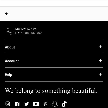
1-877-737-4672
TTY: 1-888-866-9845
About
Account
Help
We belong to something beautiful.