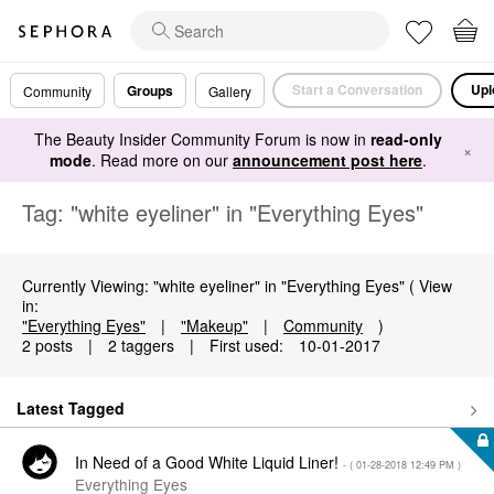
Start a Conversation
Upl
Groups
Community
Gallery
The Beauty Insider Community Forum is now in
read-only
×
mode
. Read more on our
announcement post here
.
Tag: "white eyeliner" in "Everything Eyes"
Currently Viewing: "white eyeliner" in "Everything Eyes" ( View
in:
"Everything Eyes"
|
"Makeup"
|
Community
)
2 posts
|
2 taggers
|
First used:
‎10-01-2017
Latest Tagged
In Need of a Good White Liquid Liner!
- (
‎01-28-2018
12:49 PM
)
Everything Eyes