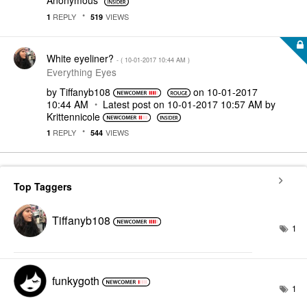
Anonymous
REPLY
VIEWS
1
519
White eyeliner?
- (
‎10-01-2017
10:44 AM
)
Everything Eyes
by
Tiffanyb108
on
‎10-01-2017
10:44 AM
Latest post on
‎10-01-2017
10:57 AM
by
Krittennicole
REPLY
VIEWS
1
544
Top Taggers
Tiffanyb108
1
funkygoth
1