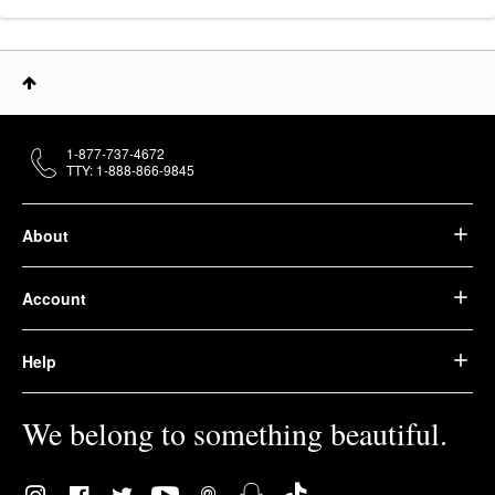
1-877-737-4672
TTY: 1-888-866-9845
About
Account
Help
We belong to something beautiful.