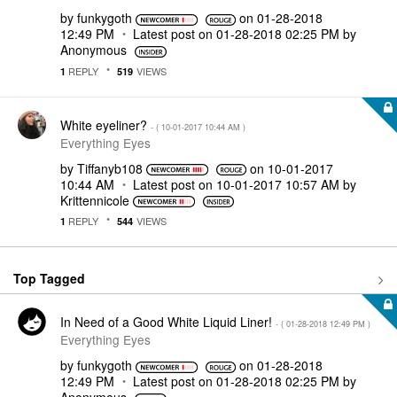
by
funkygoth
on
‎01-28-2018
12:49 PM
Latest post on
‎01-28-2018
02:25 PM
by
Anonymous
REPLY
VIEWS
1
519
White eyeliner?
- (
‎10-01-2017
10:44 AM
)
Everything Eyes
by
Tiffanyb108
on
‎10-01-2017
10:44 AM
Latest post on
‎10-01-2017
10:57 AM
by
Krittennicole
REPLY
VIEWS
1
544
Top Tagged
In Need of a Good White Liquid Liner!
- (
‎01-28-2018
12:49 PM
)
Everything Eyes
by
funkygoth
on
‎01-28-2018
12:49 PM
Latest post on
‎01-28-2018
02:25 PM
by