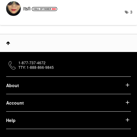
itsfi
3
1-877-737-4672
TTY: 1-888-866-9845
About
Account
Help