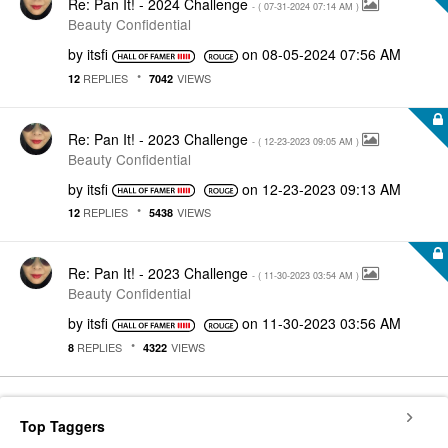
Re: Pan It! - 2024 Challenge
- (
‎07-31-2024
07:14 AM
)
Beauty Confidential
by
itsfi
on
‎08-05-2024
07:56 AM
REPLIES
VIEWS
12
7042
Re: Pan It! - 2023 Challenge
- (
‎12-23-2023
09:05 AM
)
Beauty Confidential
by
itsfi
on
‎12-23-2023
09:13 AM
REPLIES
VIEWS
12
5438
Re: Pan It! - 2023 Challenge
- (
‎11-30-2023
03:54 AM
)
Beauty Confidential
by
itsfi
on
‎11-30-2023
03:56 AM
REPLIES
VIEWS
8
4322
Top Taggers