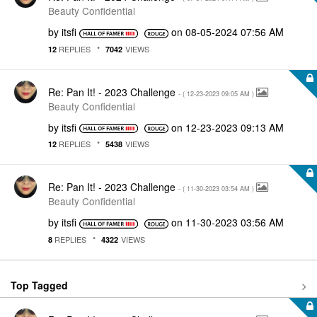
Beauty Confidential
by
itsfi
on
‎08-05-2024
07:56 AM
REPLIES
VIEWS
12
7042
Re: Pan It! - 2023 Challenge
- (
‎12-23-2023
09:05 AM
)
Beauty Confidential
by
itsfi
on
‎12-23-2023
09:13 AM
REPLIES
VIEWS
12
5438
Re: Pan It! - 2023 Challenge
- (
‎11-30-2023
03:54 AM
)
Beauty Confidential
by
itsfi
on
‎11-30-2023
03:56 AM
REPLIES
VIEWS
8
4322
Top Tagged