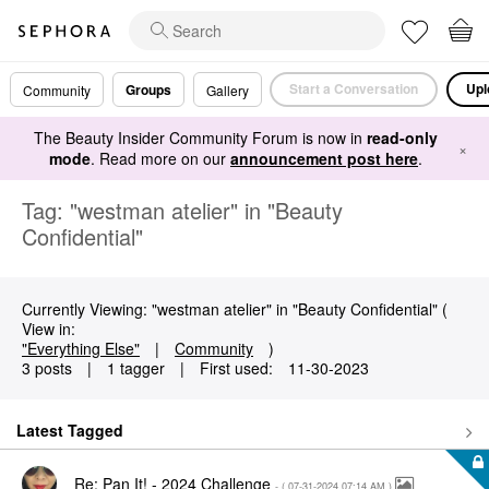
Start a Conversation
Upl
Groups
Community
Gallery
The Beauty Insider Community Forum is now in
read-only
×
mode
. Read more on our
announcement post here
.
Tag: "westman atelier" in "Beauty
Confidential"
Currently Viewing: "westman atelier" in "Beauty Confidential" (
View in:
"Everything Else"
|
Community
)
3 posts
|
1 tagger
|
First used:
‎11-30-2023
Latest Tagged
Re: Pan It! - 2024 Challenge
- (
‎07-31-2024
07:14 AM
)