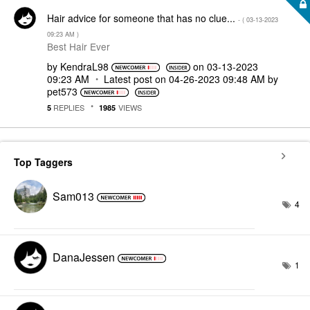
Hair advice for someone that has no clue...
- (
‎03-13-2023
09:23 AM
)
Best Hair Ever
by
KendraL98
on
‎03-13-2023
09:23 AM
Latest post on
‎04-26-2023
09:48 AM
by
pet573
REPLIES
VIEWS
5
1985
Top Taggers
Sam013
4
DanaJessen
1