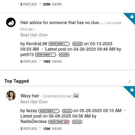
REPLIES
VIEWS
2
2296
Hair advice for someone that has no clue...
- (
‎03-13-2023
09:23 AM
)
Best Hair Ever
by
KendraL98
on
‎03-13-2023
09:23 AM
Latest post on
‎04-26-2023
09:48 AM
by
pet573
REPLIES
VIEWS
5
1985
Top Tagged
Wavy hair
- (
‎05-28-2025
05:10 AM
)
Best Hair Ever
by
ilezay
on
‎05-28-2025
05:10 AM
Latest post on
‎06-08-2025
04:36 AM
by
NadiaDenisse
REPLIES
VIEWS
2
1296