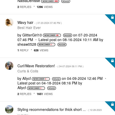
NadiaDenisse
REPLIES
VIEWS
2
1296
Wavy hair
- (
‎07-20-2024
07:46 PM
)
Best Hair Ever
by
GlitterGirl10
on
‎07-20-2024
07:46 PM
Latest post on
‎08-16-2024
10:11 AM
by
sheaw0528
REPLY
VIEWS
1
628
Curl/Wave Restoration!
- (
‎04-07-2024
09:11 PM
)
Curls & Coils
by
Allycf
on
‎04-09-2024
12:46 PM
Latest post on
‎04-18-2024
08:16 PM
by
Allycf
REPLIES
VIEWS
2
1651
Styling recommendations for thick short ...
- (
‎12-28-2023