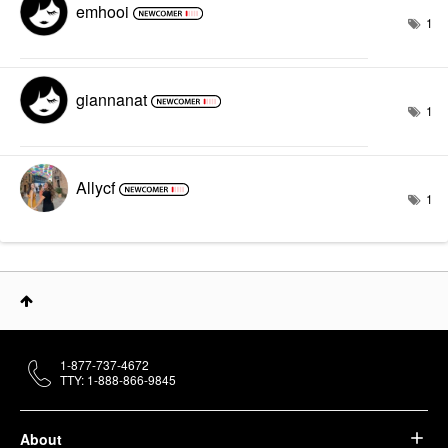
emhooi
1
giannanat
1
Allycf
1
1-877-737-4672
TTY: 1-888-866-9845
About