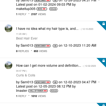
Latest post on
‎01-02-2024
09:03 PM
by
makeitup305
REPLY
VIEWS
1
2157
I have no idea what my hair type is, and...
- (
‎12-10-2023
11:20 AM
)
Best Hair Ever
by
Sam013
on
‎12-10-2023
11:20 AM
REPLIES
VIEWS
0
853
How can I get more volume and definition...
- (
‎12-02-2023
04:47 PM
)
Curls & Coils
by
Sam013
on
‎12-02-2023
04:47 PM
Latest post on
‎12-05-2023
08:12 PM
by
lmaster
REPLY
VIEWS
1
1010