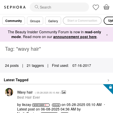
Start a Conversation
Upl
Community
Groups
Gallery
The Beauty Insider Community Forum is now in
read-only
×
mode
. Read more on our
announcement post here
.
Tag: "wavy hair"
24 posts
|
21 taggers
|
First used:
‎07-16-2017
Latest Tagged
Wavy hair
- (
‎05-28-2025
05:10 AM
)
Best Hair Ever
by
ilezay
on
‎05-28-2025
05:10 AM
Latest post on
‎06-08-2025
04:36 AM
by