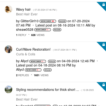
Wavy hair
- (
‎07-20-2024
07:46 PM
)
Best Hair Ever
by
GlitterGirl10
on
‎07-20-2024
07:46 PM
Latest post on
‎08-16-2024
10:11 AM
by
sheaw0528
REPLY
VIEWS
1
628
Curl/Wave Restoration!
- (
‎04-07-2024
09:11 PM
)
Curls & Coils
by
Allycf
on
‎04-09-2024
12:46 PM
Latest post on
‎04-18-2024
08:16 PM
by
Allycf
REPLIES
VIEWS
2
1651
Styling recommendations for thick short ...
- (
‎12-28-2023
04:37 PM
)
Best Hair Ever
by
Sam013
on
‎12-28-2023
04:37 PM