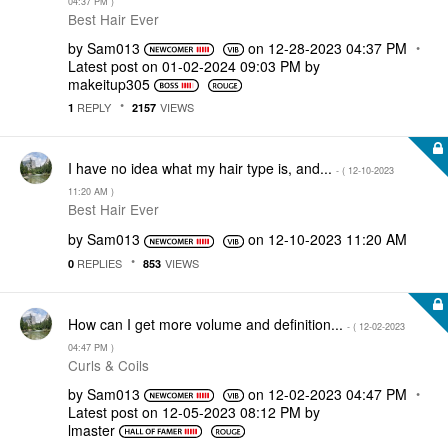
04:37 PM
)
Best Hair Ever
by
Sam013
on
‎12-28-2023
04:37 PM
Latest post on
‎01-02-2024
09:03 PM
by
makeitup305
REPLY
VIEWS
1
2157
I have no idea what my hair type is, and...
- (
‎12-10-2023
11:20 AM
)
Best Hair Ever
by
Sam013
on
‎12-10-2023
11:20 AM
REPLIES
VIEWS
0
853
How can I get more volume and definition...
- (
‎12-02-2023
04:47 PM
)
Curls & Coils
by
Sam013
on
‎12-02-2023
04:47 PM
Latest post on
‎12-05-2023
08:12 PM
by
lmaster