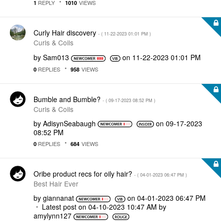
REPLY
VIEWS
1
1010
Curly Hair discovery
- (
‎11-22-2023
01:01 PM
)
Curls & Coils
by
Sam013
on
‎11-22-2023
01:01 PM
REPLIES
VIEWS
0
958
Bumble and Bumble?
- (
‎09-17-2023
08:52 PM
)
Curls & Coils
by
AdisynSeabaugh
on
‎09-17-2023
08:52 PM
REPLIES
VIEWS
0
684
Oribe product recs for oily hair?
- (
‎04-01-2023
06:47 PM
)
Best Hair Ever
by
giannanat
on
‎04-01-2023
06:47 PM
Latest post on
‎04-10-2023
10:47 AM
by
amylynn127