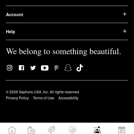
Account
Help
We belong to something beautiful.
© 2026 Sephora USA, Inc. All rights reserved.
Privacy Policy
Terms of Use
Accessibility