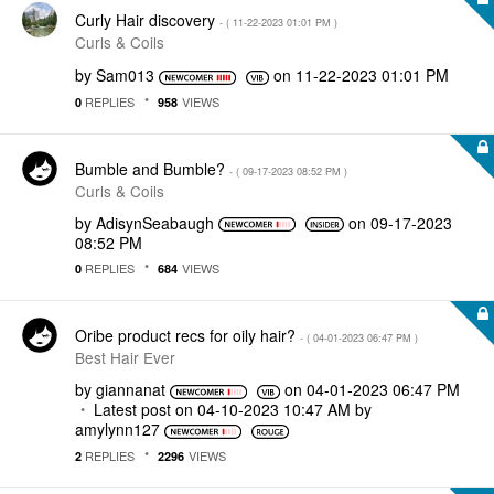
Curly Hair discovery
- (
‎11-22-2023
01:01 PM
)
Curls & Coils
by
Sam013
on
‎11-22-2023
01:01 PM
REPLIES
VIEWS
0
958
Bumble and Bumble?
- (
‎09-17-2023
08:52 PM
)
Curls & Coils
by
AdisynSeabaugh
on
‎09-17-2023
08:52 PM
REPLIES
VIEWS
0
684
Oribe product recs for oily hair?
- (
‎04-01-2023
06:47 PM
)
Best Hair Ever
by
giannanat
on
‎04-01-2023
06:47 PM
Latest post on
‎04-10-2023
10:47 AM
by
amylynn127
REPLIES
VIEWS
2
2296