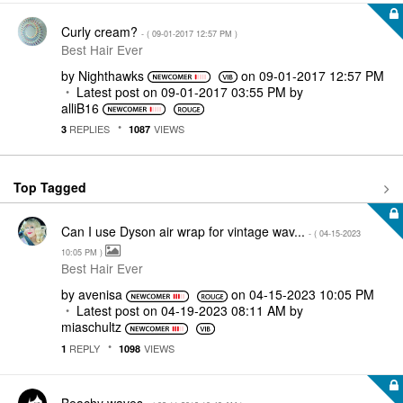
Curly cream?
- (
‎09-01-2017
12:57 PM
)
Best Hair Ever
by
Nighthawks
on
‎09-01-2017
12:57 PM
Latest post on
‎09-01-2017
03:55 PM
by
alliB16
REPLIES
VIEWS
3
1087
Top Tagged
Can I use Dyson air wrap for vintage wav...
- (
‎04-15-2023
10:05 PM
)
Best Hair Ever
by
avenisa
on
‎04-15-2023
10:05 PM
Latest post on
‎04-19-2023
08:11 AM
by
miaschultz
REPLY
VIEWS
1
1098
Beachy waves