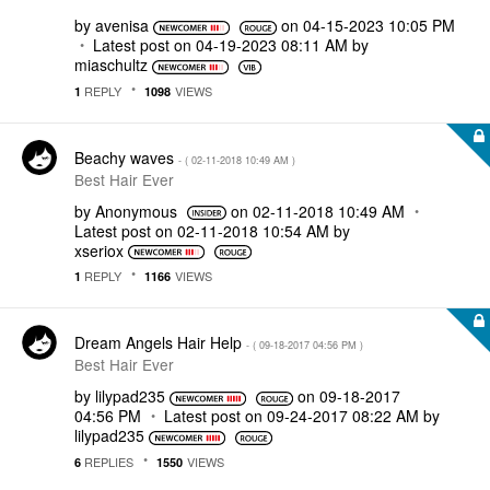
by
avenisa
on
‎04-15-2023
10:05 PM
Latest post on
‎04-19-2023
08:11 AM
by
miaschultz
REPLY
VIEWS
1
1098
Beachy waves
- (
‎02-11-2018
10:49 AM
)
Best Hair Ever
by
Anonymous
on
‎02-11-2018
10:49 AM
Latest post on
‎02-11-2018
10:54 AM
by
xseriox
REPLY
VIEWS
1
1166
Dream Angels Hair Help
- (
‎09-18-2017
04:56 PM
)
Best Hair Ever
by
lilypad235
on
‎09-18-2017
04:56 PM
Latest post on
‎09-24-2017
08:22 AM
by
lilypad235
REPLIES
VIEWS
6
1550