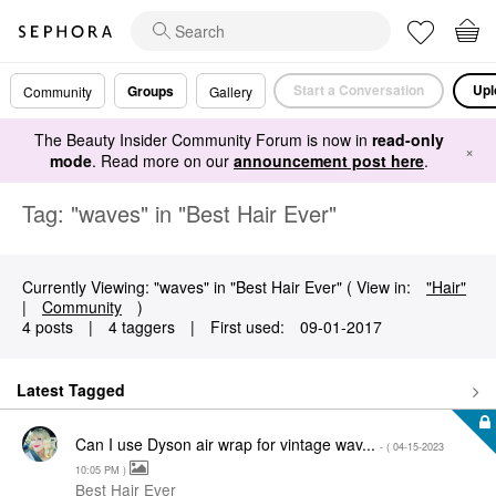
Start a Conversation
Upl
Groups
Community
Gallery
The Beauty Insider Community Forum is now in
read-only
×
mode
. Read more on our
announcement post here
.
Tag: "waves" in "Best Hair Ever"
Currently Viewing: "waves" in "Best Hair Ever" ( View in:
"Hair"
|
Community
)
4 posts
|
4 taggers
|
First used:
‎09-01-2017
Latest Tagged
Can I use Dyson air wrap for vintage wav...
- (
‎04-15-2023
10:05 PM
)
Best Hair Ever