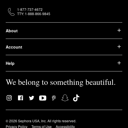
1-877-737-4672
TTY: 1-888-866-9845
About
Account
Help
We belong to something beautiful.
© 2026 Sephora USA, Inc. All rights reserved.
Privacy Policy
Terms of Use
Accessibility