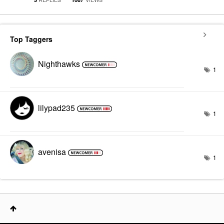
Top Taggers
Nighthawks
1
lilypad235
1
avenisa
1