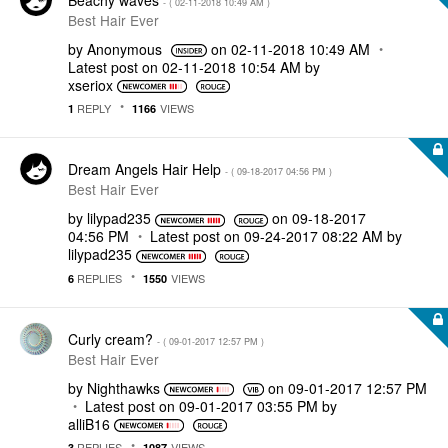
- (
‎02-11-2018
10:49 AM
)
Best Hair Ever
by
Anonymous
on
‎02-11-2018
10:49 AM
Latest post on
‎02-11-2018
10:54 AM
by
xseriox
REPLY
VIEWS
1
1166
Dream Angels Hair Help
- (
‎09-18-2017
04:56 PM
)
Best Hair Ever
by
lilypad235
on
‎09-18-2017
04:56 PM
Latest post on
‎09-24-2017
08:22 AM
by
lilypad235
REPLIES
VIEWS
6
1550
Curly cream?
- (
‎09-01-2017
12:57 PM
)
Best Hair Ever
by
Nighthawks
on
‎09-01-2017
12:57 PM
Latest post on
‎09-01-2017
03:55 PM
by
alliB16
REPLIES
VIEWS
3
1087