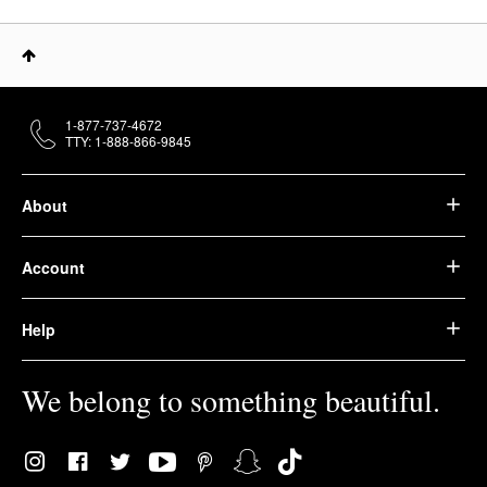
1-877-737-4672
TTY: 1-888-866-9845
About
Account
Help
We belong to something beautiful.