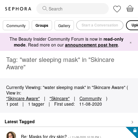
Start a Conversation
Upl
Groups
Community
Gallery
The Beauty Insider Community Forum is now in
read-only
×
mode
. Read more on our
announcement post here
.
Tag: "water sleeping mask" in "Skincare
Aware"
Currently Viewing: "water sleeping mask" in "Skincare Aware" (
View in:
"Skincare Aware"
|
"Skincare"
|
Community
)
1 post
|
1 tagger
|
First used:
‎11-08-2020
Latest Tagged
Re: Masks for dry skin?
- (
‎11-08-2020
10:35 PM
)