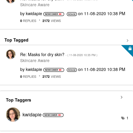
Skincare Aware
by
kwidapie
on
‎11-08-2020
10:38 PM
REPLIES
VIEWS
0
2172
Top Tagged
Re: Masks for dry skin?
- (
‎11-08-2020
10:35 PM
)
Skincare Aware
by
kwidapie
on
‎11-08-2020
10:38 PM
REPLIES
VIEWS
0
2172
Top Taggers
kwidapie
1