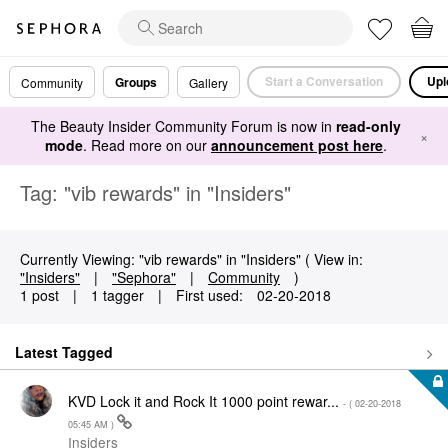
Start a Conversation
Upl
Groups
Community
Gallery
The Beauty Insider Community Forum is now in
read-only
×
mode
. Read more on our
announcement post here
.
Tag: "vib rewards" in "Insiders"
Currently Viewing: "vib rewards" in "Insiders" ( View in:
"Insiders"
|
"Sephora"
|
Community
)
1 post
|
1 tagger
|
First used:
‎02-20-2018
Latest Tagged
KVD Lock it and Rock It 1000 point rewar...
- (
‎02-20-2018
05:45 AM
)
Insiders