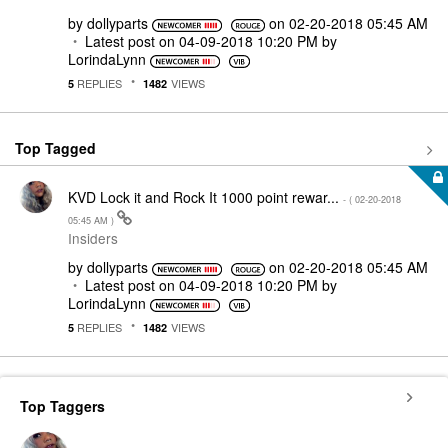
by
dollyparts
on
‎02-20-2018
05:45 AM
Latest post on
‎04-09-2018
10:20 PM
by
LorindaLynn
REPLIES
VIEWS
5
1482
Top Tagged
KVD Lock it and Rock It 1000 point rewar...
- (
‎02-20-2018
05:45 AM
)
Insiders
by
dollyparts
on
‎02-20-2018
05:45 AM
Latest post on
‎04-09-2018
10:20 PM
by
LorindaLynn
REPLIES
VIEWS
5
1482
Top Taggers