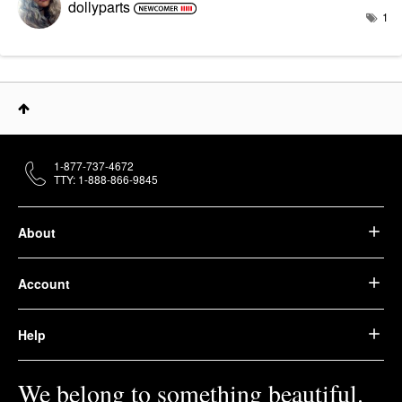
dollyparts
1
1-877-737-4672
TTY: 1-888-866-9845
About
Account
Help
We belong to something beautiful.