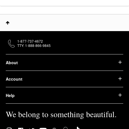
1-877-737-4672
TTY: 1-888-866-9845
About
Account
Help
We belong to something beautiful.