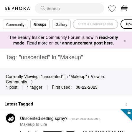
Start a Conversation
Upl
Groups
Community
Gallery
The Beauty Insider Community Forum is now in
read-only
×
mode
. Read more on our
announcement post here
.
Tag: "unscented" in "Makeup"
Currently Viewing: "unscented" in "Makeup" ( View in:
Community
)
1 post
|
1 tagger
|
First used:
‎08-22-2023
Latest Tagged
Unscented setting spray?
- (
‎08-22-2023
06:20 AM
)
Makeup Is Life