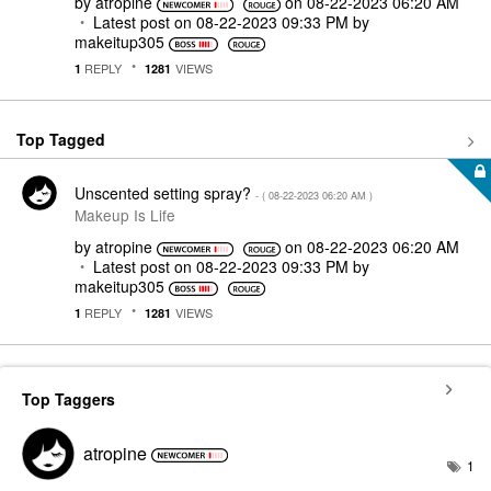
by
atropine
on
‎08-22-2023
06:20 AM
Latest post on
‎08-22-2023
09:33 PM
by
makeitup305
REPLY
VIEWS
1
1281
Top Tagged
Unscented setting spray?
- (
‎08-22-2023
06:20 AM
)
Makeup Is Life
by
atropine
on
‎08-22-2023
06:20 AM
Latest post on
‎08-22-2023
09:33 PM
by
makeitup305
REPLY
VIEWS
1
1281
Top Taggers
atropine
1