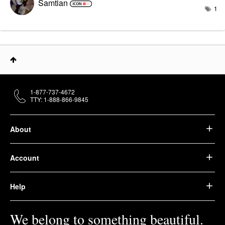
Samtian
1
1-877-737-4672
TTY: 1-888-866-9845
About
Account
Help
We belong to something beautiful.