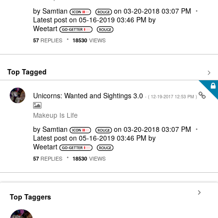
by
Samtian
on
‎03-20-2018
03:07 PM
Latest post on
‎05-16-2019
03:46 PM
by
Weetart
REPLIES
VIEWS
57
18530
Top Tagged
Unicorns: Wanted and Sightings 3.0
- (
‎12-19-2017
12:53 PM
)
Makeup Is Life
by
Samtian
on
‎03-20-2018
03:07 PM
Latest post on
‎05-16-2019
03:46 PM
by
Weetart
REPLIES
VIEWS
57
18530
Top Taggers