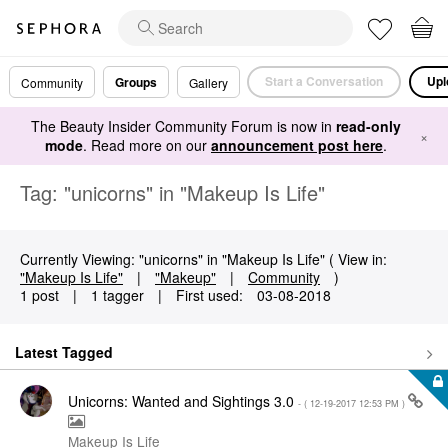
Start a Conversation
Upl
Groups
Community
Gallery
The Beauty Insider Community Forum is now in
read-only
×
mode
. Read more on our
announcement post here
.
Tag: "unicorns" in "Makeup Is Life"
Currently Viewing: "unicorns" in "Makeup Is Life" ( View in:
"Makeup Is Life"
|
"Makeup"
|
Community
)
1 post
|
1 tagger
|
First used:
‎03-08-2018
Latest Tagged
Unicorns: Wanted and Sightings 3.0
- (
‎12-19-2017
12:53 PM
)
Makeup Is Life