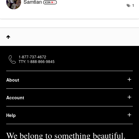
Samtian
1
1-877-737-4672
TTY: 1-888-866-9845
About
Account
Help
We belong to something beautiful.