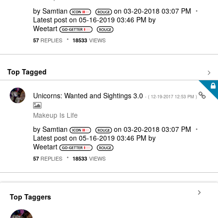
by
Samtian
on
‎03-20-2018
03:07 PM
Latest post on
‎05-16-2019
03:46 PM
by
Weetart
REPLIES
VIEWS
57
18533
Top Tagged
Unicorns: Wanted and Sightings 3.0
- (
‎12-19-2017
12:53 PM
)
Makeup Is Life
by
Samtian
on
‎03-20-2018
03:07 PM
Latest post on
‎05-16-2019
03:46 PM
by
Weetart
REPLIES
VIEWS
57
18533
Top Taggers