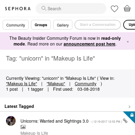
Start a Conversation
Upl
Groups
Community
Gallery
The Beauty Insider Community Forum is now in
read-only
×
mode
. Read more on our
announcement post here
.
Tag: "unicorn" in "Makeup Is Life"
Currently Viewing: "unicorn" in "Makeup Is Life" ( View in:
"Makeup Is Life"
|
"Makeup"
|
Community
)
1 post
|
1 tagger
|
First used:
‎03-08-2018
Latest Tagged
Unicorns: Wanted and Sightings 3.0
- (
‎12-19-2017
12:53 PM
)
Makeup Is Life