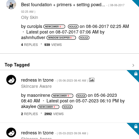
Best foundation + primers + setting powd...
- (
‎08-06-2017
02:25 AM
)
Oily Skin
by
curolpls
on
‎08-06-2017
02:25 AM
Latest post on
‎08-07-2017
07:06 AM
by
ashmhutlver
REPLIES
VIEWS
4
939
Top Tagged
redness in tzone
- (
‎05-06-2023
08:40 AM
)
Skincare Aware
by
masonirene
on
‎05-06-2023
08:40 AM
Latest post on
‎05-07-2023
06:10 PM
by
akaylee
REPLIES
VIEWS
2
2992
redness in tzone
- (
‎05-03-2023
09:09 AM
)
Skincare Aware