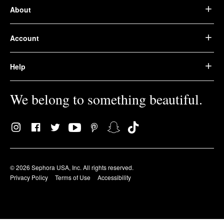
About
Account
Help
We belong to something beautiful.
© 2026 Sephora USA, Inc. All rights reserved.
Privacy Policy
Terms of Use
Accessibility