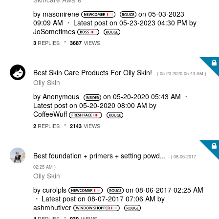
by
masonirene
on
‎05-03-2023
09:09 AM
Latest post on
‎05-23-2023
04:30 PM
by
JoSometimes
REPLIES
VIEWS
3
3687
Best Skin Care Products For Oily Skin!
- (
‎05-20-2020
05:43 AM
)
Oily Skin
by
Anonymous
on
‎05-20-2020
05:43 AM
Latest post on
‎05-20-2020
08:00 AM
by
CoffeeWuff
REPLIES
VIEWS
2
2143
Best foundation + primers + setting powd...
- (
‎08-06-2017
02:25 AM
)
Oily Skin
by
curolpls
on
‎08-06-2017
02:25 AM
Latest post on
‎08-07-2017
07:06 AM
by
ashmhutlver
REPLIES
VIEWS
4
939