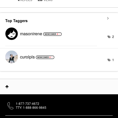
Top Taggers
masonirene
2
curolpls
1
1-877-737-4672
TTY: 1-888-866-9845