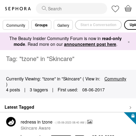
Start a Conversation
Upl
Groups
Community
Gallery
The Beauty Insider Community Forum is now in
read-only
×
mode
. Read more on our
announcement post here
.
Tag: "tzone" in "Skincare"
Currently Viewing: "tzone" in "Skincare" ( View in:
Community
)
4 posts
|
3 taggers
|
First used:
‎08-06-2017
Latest Tagged
redness in tzone
- (
‎05-06-2023
08:40 AM
)
Skincare Aware