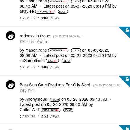
by
masonirene
on
‎05-06-2023
08:40 AM
Latest post on
‎05-07-2023
06:10 PM
by
akaylee
REPLIES
VIEWS
2
2992
redness in tzone
- (
‎05-03-2023
09:09 AM
)
Skincare Aware
by
masonirene
on
‎05-03-2023
09:09 AM
Latest post on
‎05-23-2023
04:30 PM
by
JoSometimes
REPLIES
VIEWS
3
3687
Best Skin Care Products For Oily Skin!
- (
‎05-20-2020
05:43 AM
)
Oily Skin
by
Anonymous
on
‎05-20-2020
05:43 AM
Latest post on
‎05-20-2020
08:00 AM
by
CoffeeWuff
REPLIES
VIEWS
2
2143