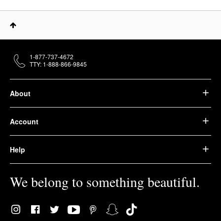
1-877-737-4672
TTY: 1-888-866-9845
About
Account
Help
We belong to something beautiful.