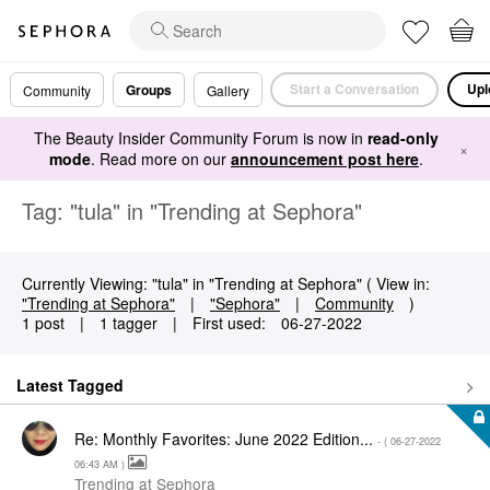
Start a Conversation
Upl
Groups
Community
Gallery
The Beauty Insider Community Forum is now in
read-only
×
mode
. Read more on our
announcement post here
.
Tag: "tula" in "Trending at Sephora"
Currently Viewing: "tula" in "Trending at Sephora" ( View in:
"Trending at Sephora"
|
"Sephora"
|
Community
)
1 post
|
1 tagger
|
First used:
‎06-27-2022
Latest Tagged
Re: Monthly Favorites: June 2022 Edition...
- (
‎06-27-2022
06:43 AM
)
Trending at Sephora