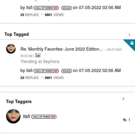
by
itsfi
on
‎07-05-2022
02:06 AM
REPLIES
VIEWS
23
6801
Top Tagged
Re: Monthly Favorites: June 2022 Edition...
- (
‎06-27-2022
06:43 AM
)
Trending at Sephora
by
itsfi
on
‎07-05-2022
02:06 AM
REPLIES
VIEWS
23
6801
Top Taggers
itsfi
1