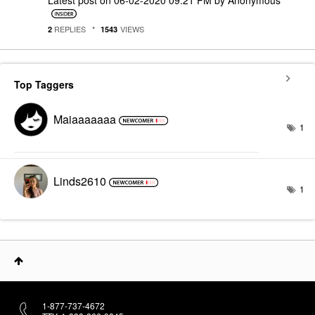
REPLIES
VIEWS
2
1543
Top Taggers
Maiaaaaaaa
1
Linds2610
1
1-877-737-4672