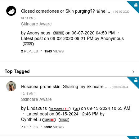
Closed comedones or Skin purging?? 🚨hel...
- (
‎06-02-2020
04:11 PM
)
Skincare Aware
by
Anonymous
on
‎06-07-2020
04:50 PM
Latest post on
‎06-02-2020
09:21 PM
by
Anonymous
REPLIES
VIEWS
2
1543
Top Tagged
Rosacea-prone skin: Sharing my Skincare ...
- (
‎09-03-2024
10:18 AM
)
Skincare Aware
by
Linds2610
on
‎09-13-2024
10:55 AM
Latest post on
‎09-15-2024
12:46 PM
by
CynthieLu
REPLIES
VIEWS
7
2992