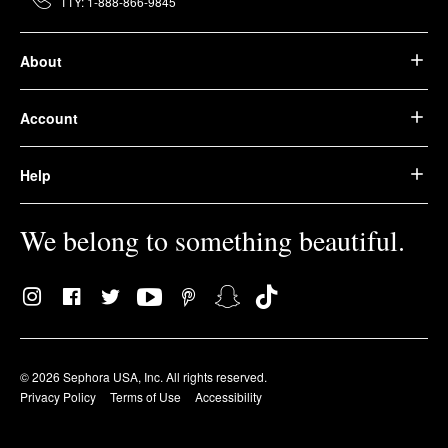
TTY: 1-888-866-9845
About
Account
Help
We belong to something beautiful.
© 2026 Sephora USA, Inc. All rights reserved.
Privacy Policy
Terms of Use
Accessibility