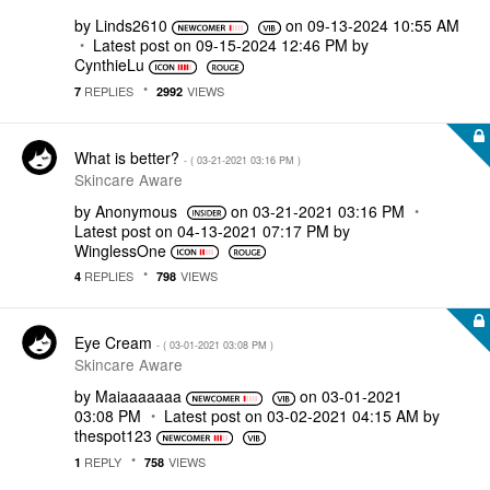
by
Linds2610
on
‎09-13-2024
10:55 AM
Latest post on
‎09-15-2024
12:46 PM
by
CynthieLu
REPLIES
VIEWS
7
2992
What is better?
- (
‎03-21-2021
03:16 PM
)
Skincare Aware
by
Anonymous
on
‎03-21-2021
03:16 PM
Latest post on
‎04-13-2021
07:17 PM
by
WinglessOne
REPLIES
VIEWS
4
798
Eye Cream
- (
‎03-01-2021
03:08 PM
)
Skincare Aware
by
Maiaaaaaaa
on
‎03-01-2021
03:08 PM
Latest post on
‎03-02-2021
04:15 AM
by
thespot123
REPLY
VIEWS
1
758