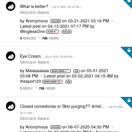
What is better?
- (
‎03-21-2021
03:16 PM
)
Skincare Aware
by
Anonymous
on
‎03-21-2021
03:16 PM
Latest post on
‎04-13-2021
07:17 PM
by
WinglessOne
REPLIES
VIEWS
4
798
Eye Cream
- (
‎03-01-2021
03:08 PM
)
Skincare Aware
by
Maiaaaaaaa
on
‎03-01-2021
03:08 PM
Latest post on
‎03-02-2021
04:15 AM
by
thespot123
REPLY
VIEWS
1
758
Closed comedones or Skin purging?? 🚨hel...
- (
‎06-02-2020
04:11 PM
)
Skincare Aware
by
Anonymous
on
‎06-07-2020
04:50 PM
Latest post on
‎06-02-2020
09:21 PM
by
Anonymous