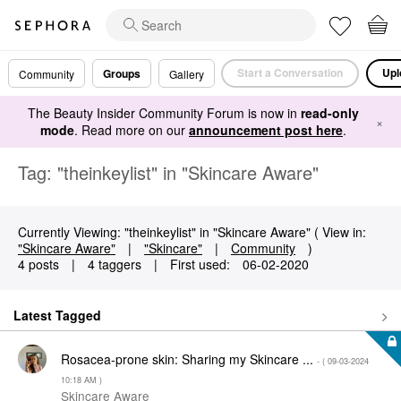
Start a Conversation
Upl
Groups
Community
Gallery
The Beauty Insider Community Forum is now in
read-only
×
mode
. Read more on our
announcement post here
.
Tag: "theinkeylist" in "Skincare Aware"
Currently Viewing: "theinkeylist" in "Skincare Aware" ( View in:
"Skincare Aware"
|
"Skincare"
|
Community
)
4 posts
|
4 taggers
|
First used:
‎06-02-2020
Latest Tagged
Rosacea-prone skin: Sharing my Skincare ...
- (
‎09-03-2024
10:18 AM
)
Skincare Aware