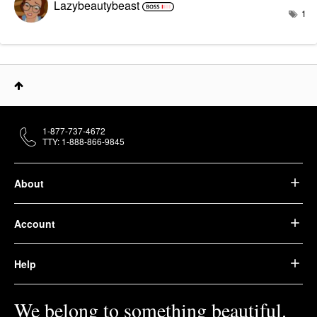
Lazybeautybeast
1
1-877-737-4672
TTY: 1-888-866-9845
About
Account
Help
We belong to something beautiful.