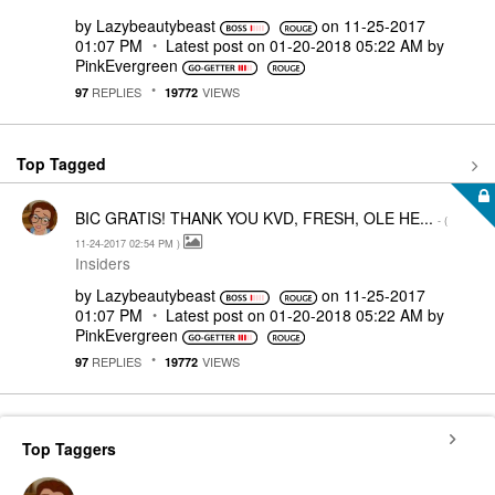
by
Lazybeautybeast
on
‎11-25-2017
01:07 PM
Latest post on
‎01-20-2018
05:22 AM
by
PinkEvergreen
REPLIES
VIEWS
97
19772
Top Tagged
BIC GRATIS! THANK YOU KVD, FRESH, OLE HE...
- (
‎11-24-2017
02:54 PM
)
Insiders
by
Lazybeautybeast
on
‎11-25-2017
01:07 PM
Latest post on
‎01-20-2018
05:22 AM
by
PinkEvergreen
REPLIES
VIEWS
97
19772
Top Taggers