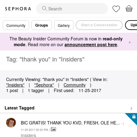
Start a Conversation
Upl
Groups
Community
Gallery
The Beauty Insider Community Forum is now in
read-only
×
mode
. Read more on our
announcement post here
.
Tag: "thank you" in "Insiders"
Currently Viewing: "thank you" in "Insiders" ( View in:
"Insiders"
|
"Sephora"
|
Community
)
1 post
|
1 tagger
|
First used:
‎11-25-2017
Latest Tagged
BIC GRATIS! THANK YOU KVD, FRESH, OLE HE...
- (
‎11-24-2017
02:54 PM
)
Insiders