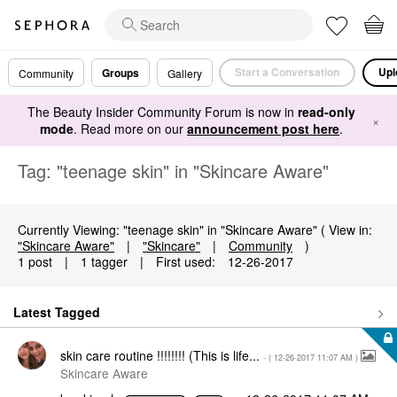
Start a Conversation
Upl
Groups
Community
Gallery
The Beauty Insider Community Forum is now in
read-only
×
mode
. Read more on our
announcement post here
.
Tag: "teenage skin" in "Skincare Aware"
Currently Viewing: "teenage skin" in "Skincare Aware" ( View in:
"Skincare Aware"
|
"Skincare"
|
Community
)
1 post
|
1 tagger
|
First used:
‎12-26-2017
Latest Tagged
skin care routine !!!!!!!! (This is life...
- (
‎12-26-2017
11:07 AM
)
Skincare Aware