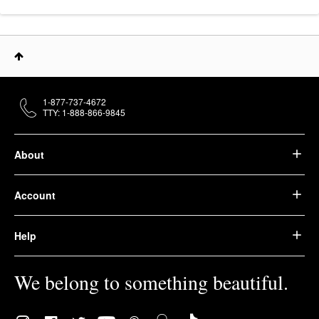
1-877-737-4672
TTY: 1-888-866-9845
About
Account
Help
We belong to something beautiful.