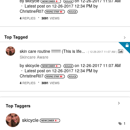
by
skicycle
on
‎12-26-2017
11:07 AM
Latest post on
‎12-26-2017
12:34 PM
by
ChristineR07
REPLIES
VIEWS
4
3091
Top Tagged
skin care routine !!!!!!!! (This is life...
- (
‎12-26-2017
11:07 AM
)
Skincare Aware
by
skicycle
on
‎12-26-2017
11:07 AM
Latest post on
‎12-26-2017
12:34 PM
by
ChristineR07
REPLIES
VIEWS
4
3091
Top Taggers
skicycle
1