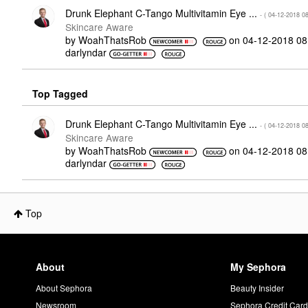
Drunk Elephant C-Tango Multivitamin Eye ...
- (
‎04-12-2018
0
Skincare Aware
by
WoahThatsRob
on
‎04-12-2018
08
darlyndar
Top Tagged
Drunk Elephant C-Tango Multivitamin Eye ...
- (
‎04-12-2018
0
Skincare Aware
by
WoahThatsRob
on
‎04-12-2018
08
darlyndar
Top
About
My Sephora
About Sephora
Beauty Insider
Newsroom
Sephora Credit Car