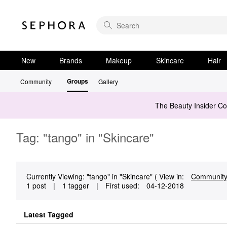
New
Brands
Makeup
Skincare
Hair
Groups
Community
Gallery
The Beauty Insider C
Tag: "tango" in "Skincare"
Currently Viewing: "tango" in "Skincare" ( View in:
Communit
1 post
|
1 tagger
|
First used:
‎04-12-2018
Latest Tagged