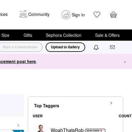
ices
Community
Sign In
i Size
Gifts
Sephora Collection
Sale & Offers
Start a Conversation
Upload to Gallery
cement post here
.
×
Top Taggers
USER
COUNT
WoahThatsRob