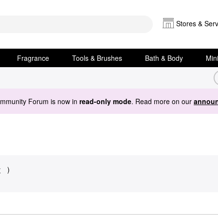
Stores & Serv
Fragrance
Tools & Brushes
Bath & Body
Min
ommunity Forum is now in
read-only mode
. Read more on our
announ
y
)