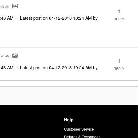
8:46 AM
)
1
:46 AM
Latest post on
‎04-12-2018
10:24 AM
by
REPLY
8:46 AM
)
1
:46 AM
Latest post on
‎04-12-2018
10:24 AM
by
REPLY
Help
Customer Service
d
Returns & Exchanges