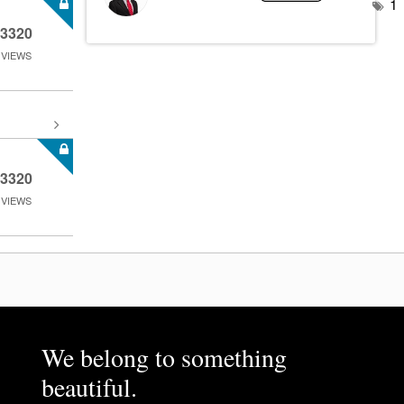
1
3320
VIEWS
3320
VIEWS
We belong to something
beautiful.