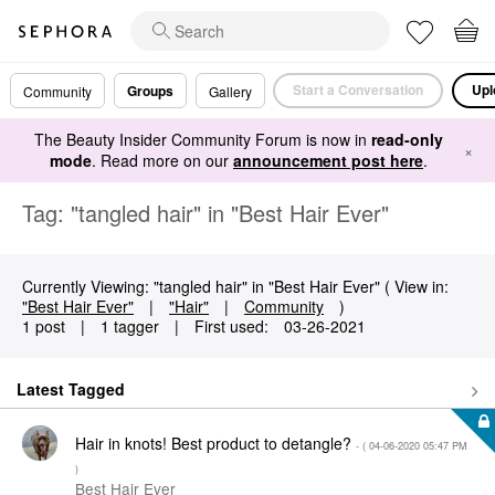
Start a Conversation
Upl
Groups
Community
Gallery
The Beauty Insider Community Forum is now in
read-only
×
mode
. Read more on our
announcement post here
.
Tag: "tangled hair" in "Best Hair Ever"
Currently Viewing: "tangled hair" in "Best Hair Ever" ( View in:
"Best Hair Ever"
|
"Hair"
|
Community
)
1 post
|
1 tagger
|
First used:
‎03-26-2021
Latest Tagged
Hair in knots! Best product to detangle?
- (
‎04-06-2020
05:47 PM
)
Best Hair Ever