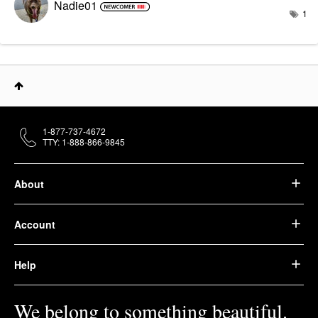
Nadie01
1
1-877-737-4672
TTY: 1-888-866-9845
About
Account
Help
We belong to something beautiful.