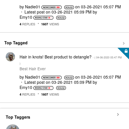
by
Nadie01
on
‎03-26-2021
05:07 PM
Latest post on
‎03-26-2021
05:09 PM
by
Emy10
REPLIES
VIEWS
4
1607
Top Tagged
Hair in knots! Best product to detangle?
- (
‎04-06-2020
05:47 PM
)
Best Hair Ever
by
Nadie01
on
‎03-26-2021
05:07 PM
Latest post on
‎03-26-2021
05:09 PM
by
Emy10
REPLIES
VIEWS
4
1607
Top Taggers