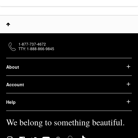
1-877-737-4672
TTY: 1-888-866-9845
About
Account
Help
We belong to something beautiful.