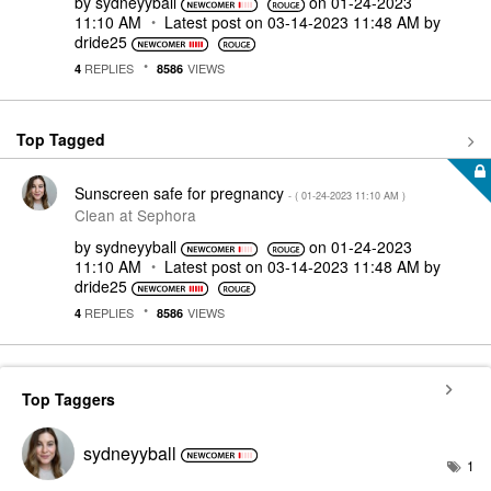
by
sydneyyball
on
‎01-24-2023
11:10 AM
Latest post on
‎03-14-2023
11:48 AM
by
dride25
REPLIES
VIEWS
4
8586
Top Tagged
Sunscreen safe for pregnancy
- (
‎01-24-2023
11:10 AM
)
Clean at Sephora
by
sydneyyball
on
‎01-24-2023
11:10 AM
Latest post on
‎03-14-2023
11:48 AM
by
dride25
REPLIES
VIEWS
4
8586
Top Taggers
sydneyyball
1