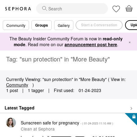
Start a Conversation
Upl
Groups
Community
Gallery
The Beauty Insider Community Forum is now in
read-only
×
mode
. Read more on our
announcement post here
.
Tag: "sun protection" in "More Beauty"
Currently Viewing: "sun protection" in "More Beauty" ( View in:
Community
)
1 post
|
1 tagger
|
First used:
‎01-24-2023
Latest Tagged
Sunscreen safe for pregnancy
- (
‎01-24-2023
11:10 AM
)
Clean at Sephora