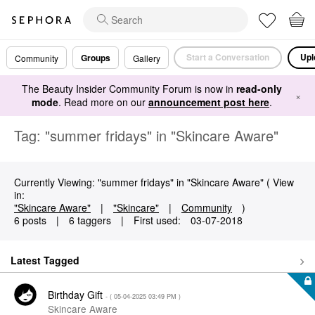
Start a Conversation
Upl
Groups
Community
Gallery
The Beauty Insider Community Forum is now in
read-only
×
mode
. Read more on our
announcement post here
.
Tag: "summer fridays" in "Skincare Aware"
Currently Viewing: "summer fridays" in "Skincare Aware" ( View
in:
"Skincare Aware"
|
"Skincare"
|
Community
)
6 posts
|
6 taggers
|
First used:
‎03-07-2018
Latest Tagged
Birthday Gift
- (
‎05-04-2025
03:49 PM
)
Skincare Aware