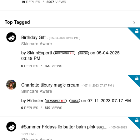
REPLIES
VIEWS
19
5207
Top Tagged
Birthday Gift
- (
‎05-04-2025
03:49 PM
)
Skincare Aware
by
SkinnExpertt
on
‎05-04-2025
03:49 PM
REPLIES
VIEWS
0
820
Charlotte tilbury magic cream
- (
‎07-11-2023
07:17 PM
)
Skincare Aware
by
Ririnsier
on
‎07-11-2023
07:17 PM
REPLIES
VIEWS
0
879
#Summer Fridays lip butter balm pink sug...
- (
‎05-06-2023
12:21 PM
)
Skincare Aware