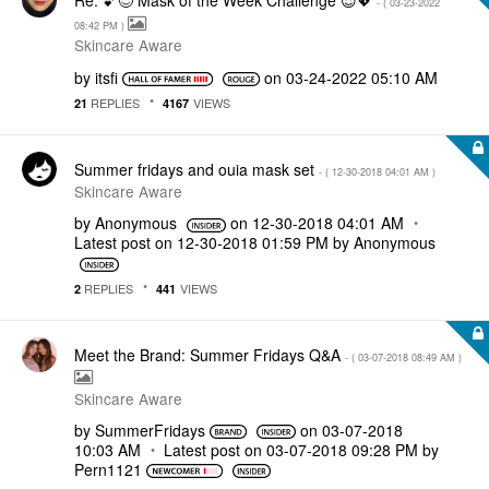
- (
‎03-23-2022
08:42 PM
)
Skincare Aware
by
itsfi
on
‎03-24-2022
05:10 AM
REPLIES
VIEWS
21
4167
Summer fridays and ouia mask set
- (
‎12-30-2018
04:01 AM
)
Skincare Aware
by
Anonymous
on
‎12-30-2018
04:01 AM
Latest post on
‎12-30-2018
01:59 PM
by
Anonymous
REPLIES
VIEWS
2
441
Meet the Brand: Summer Fridays Q&A
- (
‎03-07-2018
08:49 AM
)
Skincare Aware
by
SummerFridays
on
‎03-07-2018
10:03 AM
Latest post on
‎03-07-2018
09:28 PM
by
Pern1121