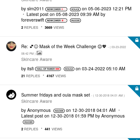
by
slm2011
on
‎05-06-2023
12:21 PM
Latest post on
‎05-08-2023
09:39 AM
by
foreverswift
REPLIES
VIEWS
2
3669
Re: 💕😌 Mask of the Week Challenge 😌💖
- (
‎03-23-2022
08:42 PM
)
Skincare Aware
by
itsfi
on
‎03-24-2022
05:10 AM
REPLIES
VIEWS
21
4167
Summer fridays and ouia mask set
- (
‎12-30-2018
04:01 AM
)
Skincare Aware
by
Anonymous
on
‎12-30-2018
04:01 AM
Latest post on
‎12-30-2018
01:59 PM
by
Anonymous
REPLIES
VIEWS
2
441