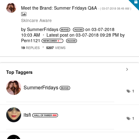
Meet the Brand: Summer Fridays Q&A
- (
‎03-07-2018
08:49 AM
)
Skincare Aware
by
SummerFridays
on
‎03-07-2018
10:03 AM
Latest post on
‎03-07-2018
09:28 PM
by
Pern1121
REPLIES
VIEWS
19
5207
Top Taggers
SummerFridays
1
itsfi
1