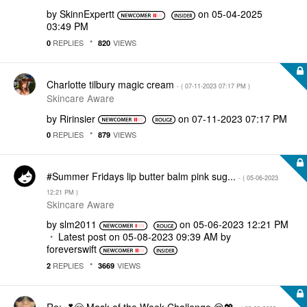
by
SkinnExpertt
on
‎05-04-2025
03:49 PM
REPLIES
VIEWS
0
820
Charlotte tilbury magic cream
- (
‎07-11-2023
07:17 PM
)
Skincare Aware
by
Ririnsier
on
‎07-11-2023
07:17 PM
REPLIES
VIEWS
0
879
#Summer Fridays lip butter balm pink sug...
- (
‎05-06-2023
12:21 PM
)
Skincare Aware
by
slm2011
on
‎05-06-2023
12:21 PM
Latest post on
‎05-08-2023
09:39 AM
by
foreverswift
REPLIES
VIEWS
2
3669
Re: 💕😌 Mask of the Week Challenge 😌💖