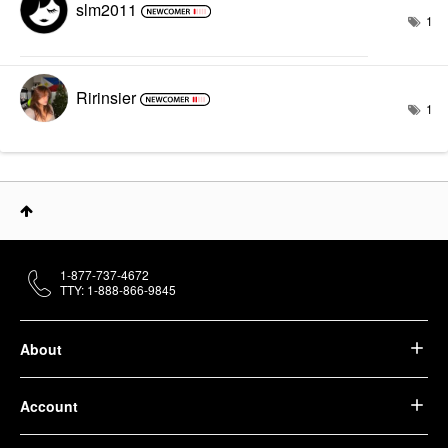
slm2011
1
Ririnsier
1
1-877-737-4672
TTY: 1-888-866-9845
About
Account