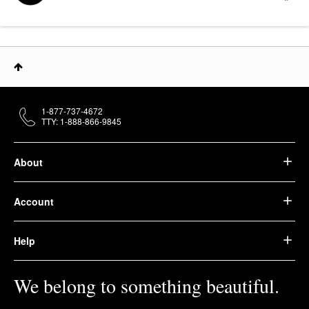
1-877-737-4672
TTY: 1-888-866-9845
About
Account
Help
We belong to something beautiful.