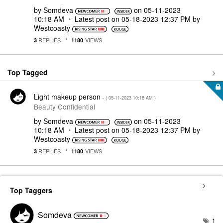
by
Somdeva
on
‎05-11-2023
10:18 AM
Latest post on
‎05-18-2023
12:37 PM
by
Westcoasty
REPLIES
VIEWS
3
1180
Top Tagged
Light makeup person
- (
‎05-11-2023
10:18 AM
)
Beauty Confidential
by
Somdeva
on
‎05-11-2023
10:18 AM
Latest post on
‎05-18-2023
12:37 PM
by
Westcoasty
REPLIES
VIEWS
3
1180
Top Taggers
Somdeva
1