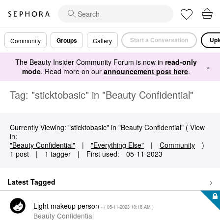
Start a Conversation
Upl
Groups
Community
Gallery
The Beauty Insider Community Forum is now in
read-only
×
mode
. Read more on our
announcement post here
.
Tag: "sticktobasic" in "Beauty Confidential"
Currently Viewing: "sticktobasic" in "Beauty Confidential" ( View
in:
"Beauty Confidential"
|
"Everything Else"
|
Community
)
1 post
|
1 tagger
|
First used:
‎05-11-2023
Latest Tagged
Light makeup person
- (
‎05-11-2023
10:18 AM
)
Beauty Confidential