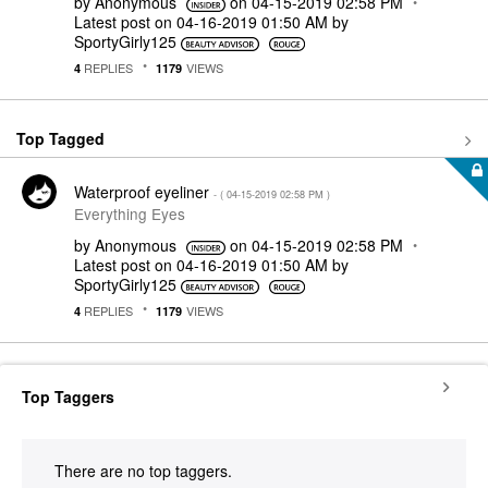
by
Anonymous
on
‎04-15-2019
02:58 PM
Latest post on
‎04-16-2019
01:50 AM
by
SportyGirly125
REPLIES
VIEWS
4
1179
Top Tagged
Waterproof eyeliner
- (
‎04-15-2019
02:58 PM
)
Everything Eyes
by
Anonymous
on
‎04-15-2019
02:58 PM
Latest post on
‎04-16-2019
01:50 AM
by
SportyGirly125
REPLIES
VIEWS
4
1179
Top Taggers
There are no top taggers.