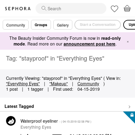
Start a Conversation
Upl
Groups
Community
Gallery
The Beauty Insider Community Forum is now in
read-only
×
mode
. Read more on our
announcement post here
.
Tag: "stayproof" in "Everything Eyes"
Currently Viewing: "stayproof" in "Everything Eyes" ( View in:
"Everything Eyes"
|
"Makeup"
|
Community
)
1 post
|
1 tagger
|
First used:
‎04-15-2019
Latest Tagged
Waterproof eyeliner
- (
‎04-15-2019
02:58 PM
)
Everything Eyes