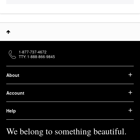
1-877-737-4672
TTY: 1-888-866-9845
About
Account
Help
We belong to something beautiful.