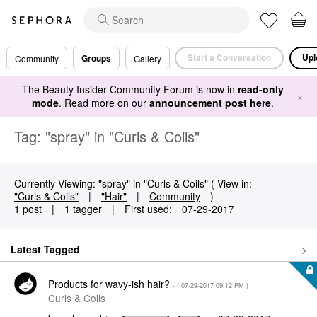
Start a Conversation
Upl
Groups
Community
Gallery
The Beauty Insider Community Forum is now in
read-only
×
mode
. Read more on our
announcement post here
.
Tag: "spray" in "Curls & Coils"
Currently Viewing: "spray" in "Curls & Coils" ( View in:
"Curls & Coils"
|
"Hair"
|
Community
)
1 post
|
1 tagger
|
First used:
‎07-29-2017
Latest Tagged
Products for wavy-ish hair?
- (
‎07-29-2017
09:12 PM
)
Curls & Coils