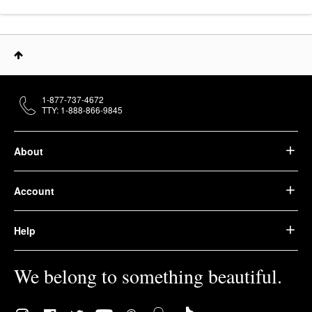
1-877-737-4672
TTY: 1-888-866-9845
About
Account
Help
We belong to something beautiful.