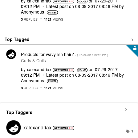
by
xalexandriax
on
‎07-29-2017
09:12 PM
Latest post on
‎08-09-2017
08:46 PM
by
Anonymous
REPLIES
VIEWS
3
1121
Top Tagged
Products for wavy-ish hair?
- (
‎07-29-2017
09:12 PM
)
Curls & Coils
by
xalexandriax
on
‎07-29-2017
09:12 PM
Latest post on
‎08-09-2017
08:46 PM
by
Anonymous
REPLIES
VIEWS
3
1121
Top Taggers
xalexandriax
1