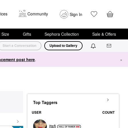
ices
Community
Sign In
i Size
Gifts
Sephora Collection
Sale & Offers
Start a Conversation
Upload to Gallery
cement post here
.
×
Top Taggers
USER
COUNT
itsfi