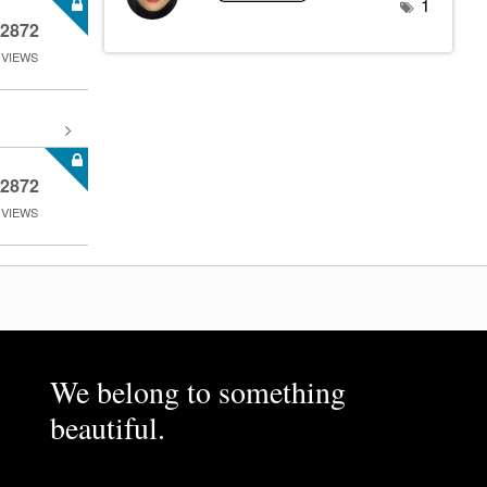
1
2872
VIEWS
2872
VIEWS
We belong to something
beautiful.