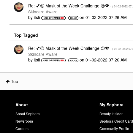
Re: 💕😌 Mask of the Week Challenge 😌💖
- (
‎01-02-2022
07:
Skincare Aware
by
itsfi
on
‎01-02-2022
07:26 AM
Top Tagged
Re: 💕😌 Mask of the Week Challenge 😌💖
- (
‎01-02-2022
07:
Skincare Aware
by
itsfi
on
‎01-02-2022
07:26 AM
Top
About
My Sephora
About Sephora
Beauty Insider
Newsroom
Sephora Credit Car
Careers
Community Profile