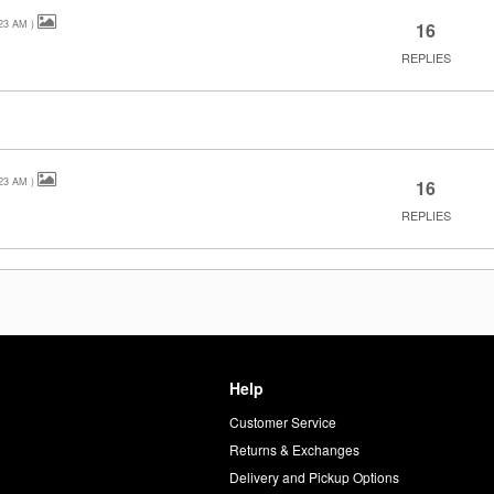
23 AM
)
16
REPLIES
23 AM
)
16
REPLIES
Help
Customer Service
d
Returns & Exchanges
Delivery and Pickup Options