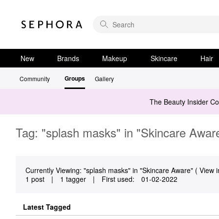
New
Brands
Makeup
Skincare
Hair
Groups
Community
Gallery
The Beauty Insider C
Tag: "splash masks" in "Skincare Awar
Currently Viewing: "splash masks" in "Skincare Aware" ( View i
1 post
|
1 tagger
|
First used:
‎01-02-2022
Latest Tagged