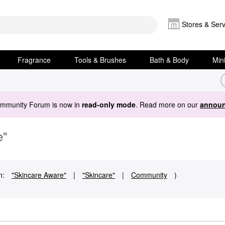
Stores & Serv
Fragrance
Tools & Brushes
Bath & Body
Min
ommunity Forum is now in
read-only mode
. Read more on our
announ
e"
n:
"Skincare Aware"
|
"Skincare"
|
Community
)