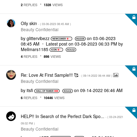
REPLIES
VIEWS
2
1328
Oily skin
- (
‎03-06-2023
08:45 AM
)
Beauty Confidential
by
glittervibezz
on
‎03-06-2023
08:45 AM
Latest post on
‎03-08-2023
06:33 PM
by
Mellmars1185
REPLIES
VIEWS
4
898
Re: Love At First Sample!!! 🥰
- (
‎09-14-2022
06:44 AM
)
Beauty Confidential
by
itsfi
on
‎09-14-2022
06:46 AM
REPLIES
VIEWS
6
10446
HELP!! In Search of the Perfect Dark Spo...
- (
‎03-24-2021
09:02 PM
)
Beauty Confidential