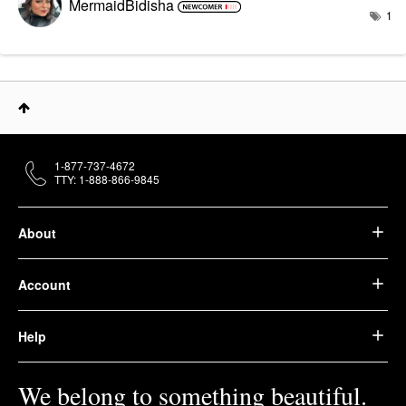
MermaidBidisha
1
1-877-737-4672
TTY: 1-888-866-9845
About
Account
Help
We belong to something beautiful.