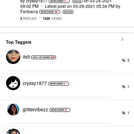
by
cryssy1877
on
‎03-24-2021
09:02 PM
Latest post on
‎03-29-2021
05:34 PM
by
Feribarra
REPLIES
VIEWS
2
1529
Top Taggers
itsfi
3
cryssy1877
1
glittervibezz
1