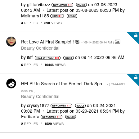
by
glittervibezz
on
‎03-06-2023
08:45 AM
Latest post on
‎03-08-2023
06:33 PM
by
Mellmars1185
REPLIES
VIEWS
4
898
Re: Love At First Sample!!! 🥰
- (
‎09-14-2022
06:44 AM
)
Beauty Confidential
by
itsfi
on
‎09-14-2022
06:46 AM
REPLIES
VIEWS
6
10446
HELP!! In Search of the Perfect Dark Spo...
- (
‎03-24-2021
09:02 PM
)
Beauty Confidential
by
cryssy1877
on
‎03-24-2021
09:02 PM
Latest post on
‎03-29-2021
05:34 PM
by
Feribarra
REPLIES
VIEWS
2
1529