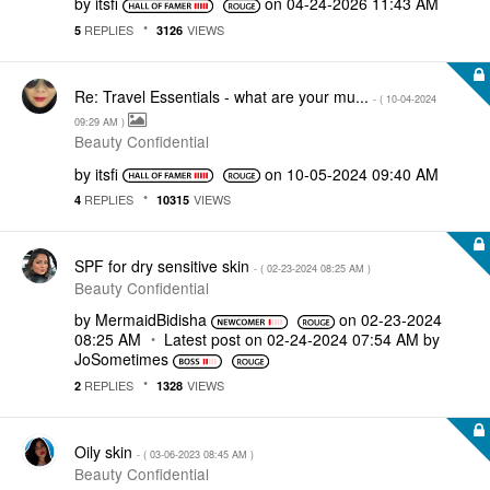
by
itsfi
on
‎04-24-2026
11:43 AM
REPLIES
VIEWS
5
3126
Re: Travel Essentials - what are your mu...
- (
‎10-04-2024
09:29 AM
)
Beauty Confidential
by
itsfi
on
‎10-05-2024
09:40 AM
REPLIES
VIEWS
4
10315
SPF for dry sensitive skin
- (
‎02-23-2024
08:25 AM
)
Beauty Confidential
by
MermaidBidisha
on
‎02-23-2024
08:25 AM
Latest post on
‎02-24-2024
07:54 AM
by
JoSometimes
REPLIES
VIEWS
2
1328
Oily skin
- (
‎03-06-2023
08:45 AM
)
Beauty Confidential