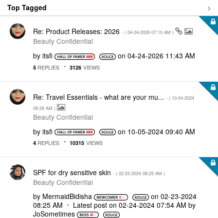
Top Tagged
Re: Product Releases: 2026
- (
‎04-24-2026
07:10 AM
)
Beauty Confidential
by
itsfi
on
‎04-24-2026
11:43 AM
REPLIES
VIEWS
5
3126
Re: Travel Essentials - what are your mu...
- (
‎10-04-2024
09:29 AM
)
Beauty Confidential
by
itsfi
on
‎10-05-2024
09:40 AM
REPLIES
VIEWS
4
10315
SPF for dry sensitive skin
- (
‎02-23-2024
08:25 AM
)
Beauty Confidential
by
MermaidBidisha
on
‎02-23-2024
08:25 AM
Latest post on
‎02-24-2024
07:54 AM
by
JoSometimes