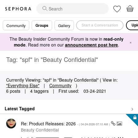
Start a Conversation
Upl
Groups
Community
Gallery
The Beauty Insider Community Forum is now in
read-only
×
mode
. Read more on our
announcement post here
.
Tag: "spf" in "Beauty Confidential"
Currently Viewing: "spf" in "Beauty Confidential" ( View in:
"Everything Else"
|
Community
)
6 posts
|
4 taggers
|
First used:
‎03-24-2021
Latest Tagged
Re: Product Releases: 2026
- (
‎04-24-2026
07:10 AM
)
Beauty Confidential