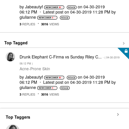
by
Jabeautyf
on
‎04-30-2019
06:12 PM
Latest post on
‎04-30-2019
11:28 PM
by
giulianne
REPLIES
VIEWS
3
3016
Top Tagged
Drunk Elephant C-Firma vs Sunday Riley C...
- (
‎04-30-2019
06:12 PM
)
Acne-Prone Skin
by
Jabeautyf
on
‎04-30-2019
06:12 PM
Latest post on
‎04-30-2019
11:28 PM
by
giulianne
REPLIES
VIEWS
3
3016
Top Taggers