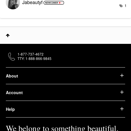
Jabeautyf
1
1-877-737-4672
TTY: 1-888-866-9845
About
Account
Help
We belong to something beautiful.