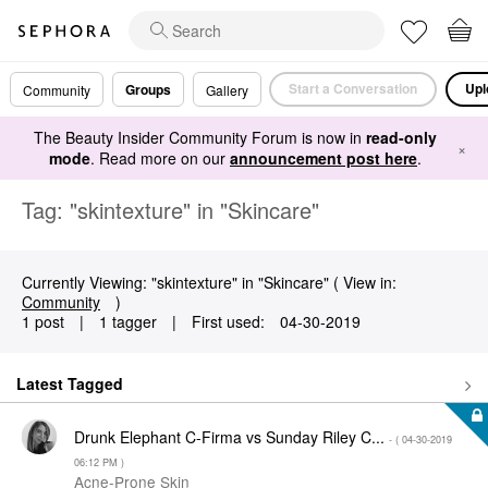
Start a Conversation
Upl
Groups
Community
Gallery
The Beauty Insider Community Forum is now in
read-only
×
mode
. Read more on our
announcement post here
.
Tag: "skintexture" in "Skincare"
Currently Viewing: "skintexture" in "Skincare" ( View in:
Community
)
1 post
|
1 tagger
|
First used:
‎04-30-2019
Latest Tagged
Drunk Elephant C-Firma vs Sunday Riley C...
- (
‎04-30-2019
06:12 PM
)
Acne-Prone Skin