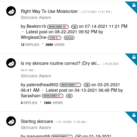
Right Way To Use Moisturizer
- (
‎07-14-2021
11:21 PM
)
Skincare Aware
by
Beekim19
on
‎07-14-2021
11:21 PM
Latest post on
‎08-22-2021
09:52 PM
by
WinglessOne
REPLIES
VIEWS
12
3999
Is my skincare routine correct? (Dry ski...
- (
‎03-25-2021
06:41 AM
)
Skincare Aware
by
paleredhead902
on
‎03-25-2021
06:41 AM
Latest post on
‎04-13-2021
06:48 PM
by
Sarasham
REPLIES
VIEWS
3
1660
Starting skincare
- (
‎01-19-2021
11:00 AM
)
Skincare Aware
by
maryamq08
on
‎01-19-2021