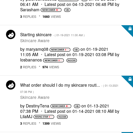
06:41 AM
Latest post on
‎04-13-2021
06:48 PM
by
Sarasham
REPLIES
VIEWS
3
1660
Starting skincare
- (
‎01-19-2021
11:00 AM
)
Skincare Aware
by
maryamq08
on
‎01-19-2021
11:05 AM
Latest post on
‎01-19-2021
03:08 PM
by
losbananos
REPLIES
VIEWS
2
974
What order should I do my skincare routi...
- (
‎01-13-2021
07:38 PM
)
Skincare Aware
by
DestinyTena
on
‎01-13-2021
07:38 PM
Latest post on
‎01-14-2021
08:10 AM
by
LilaMJ
REPLIES
VIEWS
3
1399