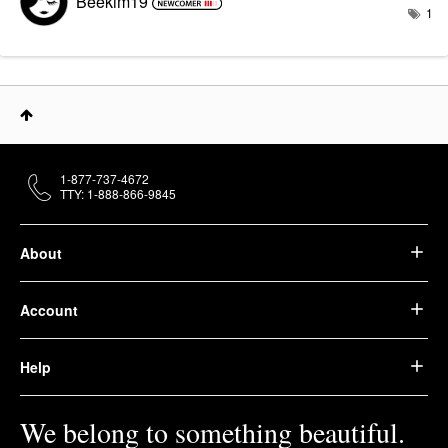
Beekim19
1
1-877-737-4672
TTY: 1-888-866-9845
About
Account
Help
We belong to something beautiful.