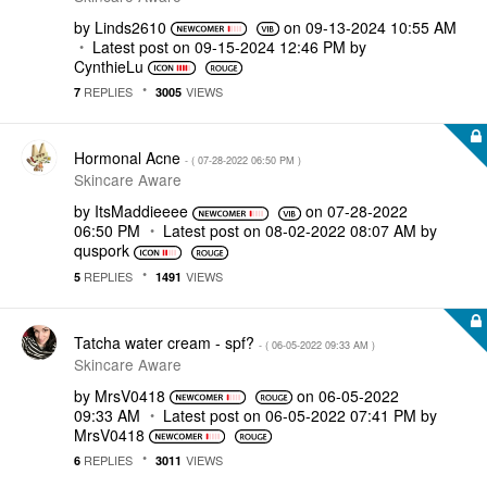
by
Linds2610
on
‎09-13-2024
10:55 AM
Latest post on
‎09-15-2024
12:46 PM
by
CynthieLu
REPLIES
VIEWS
7
3005
Hormonal Acne
- (
‎07-28-2022
06:50 PM
)
Skincare Aware
by
ItsMaddieeee
on
‎07-28-2022
06:50 PM
Latest post on
‎08-02-2022
08:07 AM
by
quspork
REPLIES
VIEWS
5
1491
Tatcha water cream - spf?
- (
‎06-05-2022
09:33 AM
)
Skincare Aware
by
MrsV0418
on
‎06-05-2022
09:33 AM
Latest post on
‎06-05-2022
07:41 PM
by
MrsV0418
REPLIES
VIEWS
6
3011