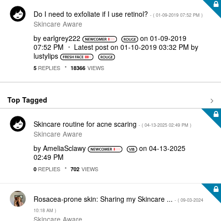
Do I need to exfoliate if I use retinol?
- (
‎01-09-2019
07:52 PM
)
Skincare Aware
by
earlgrey222
on
‎01-09-2019
07:52 PM
Latest post on
‎01-10-2019
03:32 PM
by
lustylips
REPLIES
VIEWS
5
18366
Top Tagged
Skincare routine for acne scaring
- (
‎04-13-2025
02:49 PM
)
Skincare Aware
by
AmeliaSclawy
on
‎04-13-2025
02:49 PM
REPLIES
VIEWS
0
702
Rosacea-prone skin: Sharing my Skincare ...
- (
‎09-03-2024
10:18 AM
)
Skincare Aware