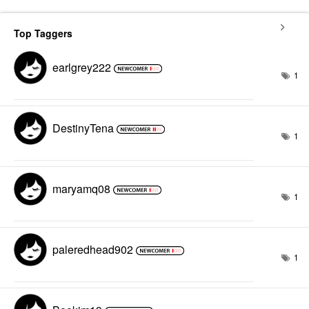
Top Taggers
earlgrey222
1
DestinyTena
1
maryamq08
1
paleredhead902
1