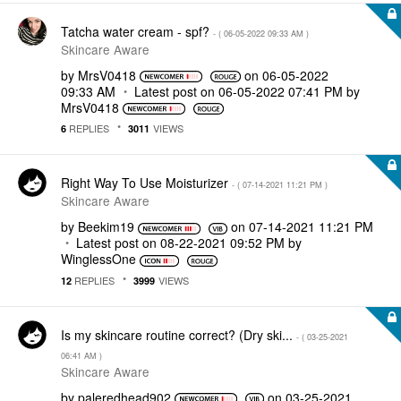
Tatcha water cream - spf?
- (
‎06-05-2022
09:33 AM
)
Skincare Aware
by
MrsV0418
on
‎06-05-2022
09:33 AM
Latest post on
‎06-05-2022
07:41 PM
by
MrsV0418
REPLIES
VIEWS
6
3011
Right Way To Use Moisturizer
- (
‎07-14-2021
11:21 PM
)
Skincare Aware
by
Beekim19
on
‎07-14-2021
11:21 PM
Latest post on
‎08-22-2021
09:52 PM
by
WinglessOne
REPLIES
VIEWS
12
3999
Is my skincare routine correct? (Dry ski...
- (
‎03-25-2021
06:41 AM
)
Skincare Aware
by
paleredhead902
on
‎03-25-2021