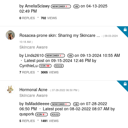
by
AmeliaSclawy
on
‎04-13-2025
02:49 PM
REPLIES
VIEWS
0
702
Rosacea-prone skin: Sharing my Skincare ...
- (
‎09-03-2024
10:18 AM
)
Skincare Aware
by
Linds2610
on
‎09-13-2024
10:55 AM
Latest post on
‎09-15-2024
12:46 PM
by
CynthieLu
REPLIES
VIEWS
7
3005
Hormonal Acne
- (
‎07-28-2022
06:50 PM
)
Skincare Aware
by
ItsMaddieeee
on
‎07-28-2022
06:50 PM
Latest post on
‎08-02-2022
08:07 AM
by
quspork
REPLIES
VIEWS
5
1491