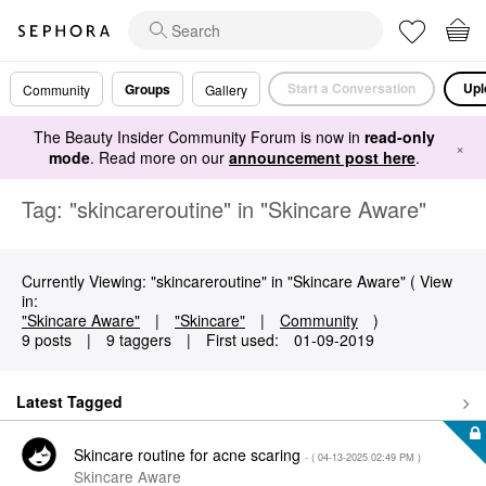
Start a Conversation
Upl
Groups
Community
Gallery
The Beauty Insider Community Forum is now in
read-only
×
mode
. Read more on our
announcement post here
.
Tag: "skincareroutine" in "Skincare Aware"
Currently Viewing: "skincareroutine" in "Skincare Aware" ( View
in:
"Skincare Aware"
|
"Skincare"
|
Community
)
9 posts
|
9 taggers
|
First used:
‎01-09-2019
Latest Tagged
Skincare routine for acne scaring
- (
‎04-13-2025
02:49 PM
)
Skincare Aware