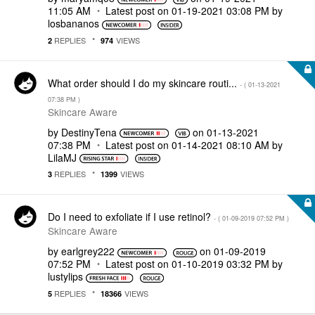
11:05 AM
Latest post on
‎01-19-2021
03:08 PM
by
losbananos
REPLIES
VIEWS
2
974
What order should I do my skincare routi...
- (
‎01-13-2021
07:38 PM
)
Skincare Aware
by
DestinyTena
on
‎01-13-2021
07:38 PM
Latest post on
‎01-14-2021
08:10 AM
by
LilaMJ
REPLIES
VIEWS
3
1399
Do I need to exfoliate if I use retinol?
- (
‎01-09-2019
07:52 PM
)
Skincare Aware
by
earlgrey222
on
‎01-09-2019
07:52 PM
Latest post on
‎01-10-2019
03:32 PM
by
lustylips
REPLIES
VIEWS
5
18366