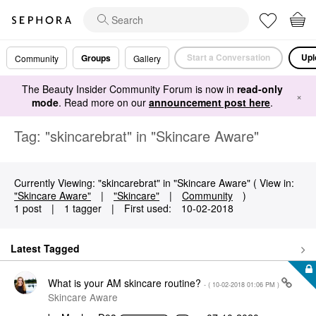
Start a Conversation
Upl
Groups
Community
Gallery
The Beauty Insider Community Forum is now in
read-only
×
mode
. Read more on our
announcement post here
.
Tag: "skincarebrat" in "Skincare Aware"
Currently Viewing: "skincarebrat" in "Skincare Aware" ( View in:
"Skincare Aware"
|
"Skincare"
|
Community
)
1 post
|
1 tagger
|
First used:
‎10-02-2018
Latest Tagged
What is your AM skincare routine?
- (
‎10-02-2018
01:06 PM
)
Skincare Aware