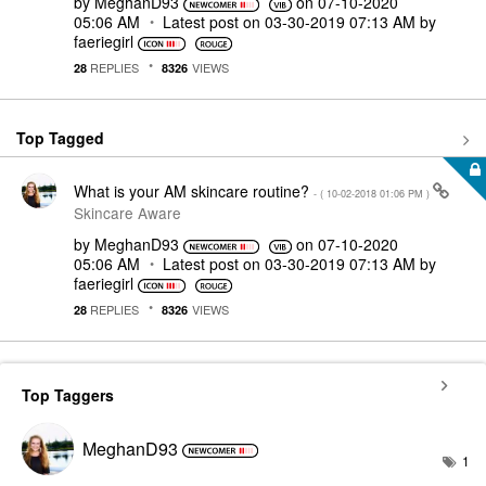
by
MeghanD93
on
‎07-10-2020
05:06 AM
Latest post on
‎03-30-2019
07:13 AM
by
faeriegirl
REPLIES
VIEWS
28
8326
Top Tagged
What is your AM skincare routine?
- (
‎10-02-2018
01:06 PM
)
Skincare Aware
by
MeghanD93
on
‎07-10-2020
05:06 AM
Latest post on
‎03-30-2019
07:13 AM
by
faeriegirl
REPLIES
VIEWS
28
8326
Top Taggers
MeghanD93
1