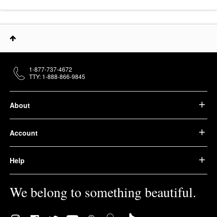
1-877-737-4672
TTY: 1-888-866-9845
About
Account
Help
We belong to something beautiful.