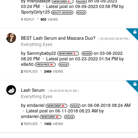
by
mishylaskye
on
‎09-09-2023
03:24 PM
Latest post on
‎09-09-2023
03:58 PM
by
SportyGirly125
REPLY
VIEWS
1
803
BEST Lash Serum and Mascara Duo?
- (
‎03-08-2022
08:20 PM
)
Everything Eyes
by
Sammybaby22
on
‎03-08-2022
08:20 PM
Latest post on
‎03-23-2022
01:54 PM
by
ellie50
REPLIES
VIEWS
2
2469
Lash Serum
- (
‎06-08-2018
08:24 AM
)
Everything Eyes
by
smdaniel
on
‎06-08-2018
08:24 AM
Latest post on
‎06-11-2018
08:23 AM
by
smdaniel
REPLIES
VIEWS
2
1302