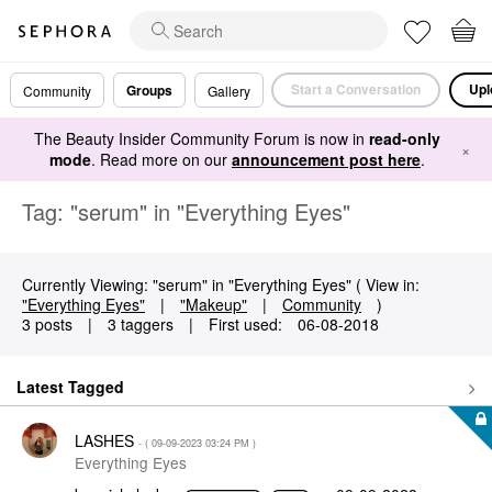
Start a Conversation
Upl
Groups
Community
Gallery
The Beauty Insider Community Forum is now in
read-only
×
mode
. Read more on our
announcement post here
.
Tag: "serum" in "Everything Eyes"
Currently Viewing: "serum" in "Everything Eyes" ( View in:
"Everything Eyes"
|
"Makeup"
|
Community
)
3 posts
|
3 taggers
|
First used:
‎06-08-2018
Latest Tagged
LASHES
- (
‎09-09-2023
03:24 PM
)
Everything Eyes