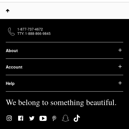
1-877-737-4672
TTY: 1-888-866-9845
About
Account
Help
We belong to something beautiful.