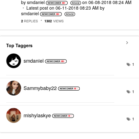
by
smdaniel
on
‎06-08-2018
08:24 AM
Latest post on
‎06-11-2018
08:23 AM
by
smdaniel
REPLIES
VIEWS
2
1302
Top Taggers
smdaniel
1
Sammybaby22
1
mishylaskye
1