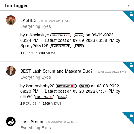
Top Tagged
LASHES
- (
‎09-09-2023
03:24 PM
)
Everything Eyes
by
mishylaskye
on
‎09-09-2023
03:24 PM
Latest post on
‎09-09-2023
03:58 PM
by
SportyGirly125
REPLY
VIEWS
1
803
BEST Lash Serum and Mascara Duo?
- (
‎03-08-2022
08:20 PM
)
Everything Eyes
by
Sammybaby22
on
‎03-08-2022
08:20 PM
Latest post on
‎03-23-2022
01:54 PM
by
ellie50
REPLIES
VIEWS
2
2469
Lash Serum
- (
‎06-08-2018
08:24 AM
)
Everything Eyes