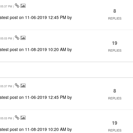
05:37 PM
)
8
atest post on
‎11-06-2019
12:45 PM
by
REPLIES
05:03 PM
)
19
atest post on
‎11-08-2019
10:20 AM
by
REPLIES
05:37 PM
)
8
atest post on
‎11-06-2019
12:45 PM
by
REPLIES
05:03 PM
)
19
atest post on
‎11-08-2019
10:20 AM
by
REPLIES