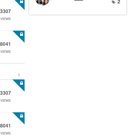
2
3307
VIEWS
8041
VIEWS
3307
VIEWS
8041
VIEWS