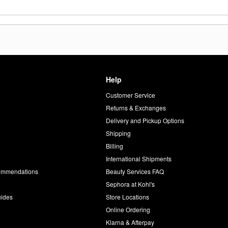
Help
Customer Service
d
Returns & Exchanges
Delivery and Pickup Options
Shipping
Billing
International Shipments
commendations
Beauty Services FAQ
Sephora at Kohl's
uides
Store Locations
Online Ordering
Klarna & Afterpay