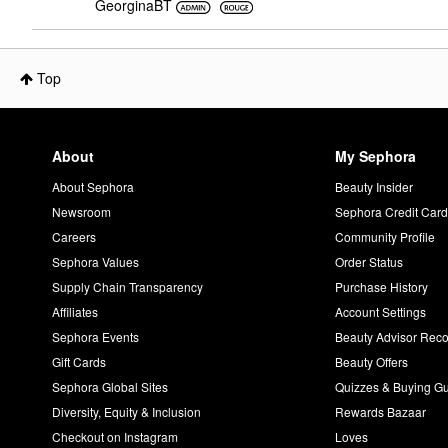
GeorginaBT
Top
About
My Sephora
About Sephora
Beauty Insider
Newsroom
Sephora Credit Car
Careers
Community Profile
Sephora Values
Order Status
Supply Chain Transparency
Purchase History
Affiliates
Account Settings
Sephora Events
Beauty Advisor Re
Gift Cards
Beauty Offers
Sephora Global Sites
Quizzes & Buying G
Diversity, Equity & Inclusion
Rewards Bazaar
Checkout on Instagram
Loves