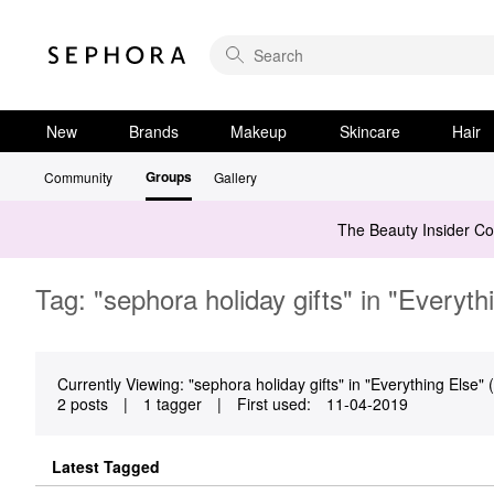
New
Brands
Makeup
Skincare
Hair
Groups
Community
Gallery
The Beauty Insider C
Tag: "sephora holiday gifts" in "Everyth
Currently Viewing: "sephora holiday gifts" in "Everything Else" (
2 posts
|
1 tagger
|
First used:
‎11-04-2019
Latest Tagged