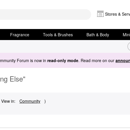
Stores & Serv
Fragrance
Tools & Brushes
Bath & Body
Min
ommunity Forum is now in
read-only mode
. Read more on our
announ
ing Else"
 View in:
Community
)