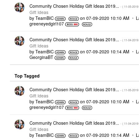
Community Chosen Holiday Gift Ideas 2019...
- (
‎11-05-2019
Gift Ideas
by
TeamBIC
on
‎07-09-2020
10:10 AM
L
greeneyedgirl10
7
Community Chosen Holiday Gift Ideas 2019...
- (
‎11-04-2019
Gift Ideas
by
TeamBIC
on
‎07-09-2020
10:14 AM
L
GeorginaBT
Top Tagged
Community Chosen Holiday Gift Ideas 2019...
- (
‎11-05-2019
Gift Ideas
by
TeamBIC
on
‎07-09-2020
10:10 AM
L
greeneyedgirl10
7
Community Chosen Holiday Gift Ideas 2019...
- (
‎11-04-2019
Gift Ideas
by
TeamBIC
on
‎07-09-2020
10:14 AM
L