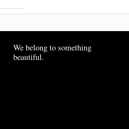
We belong to something
beautiful.