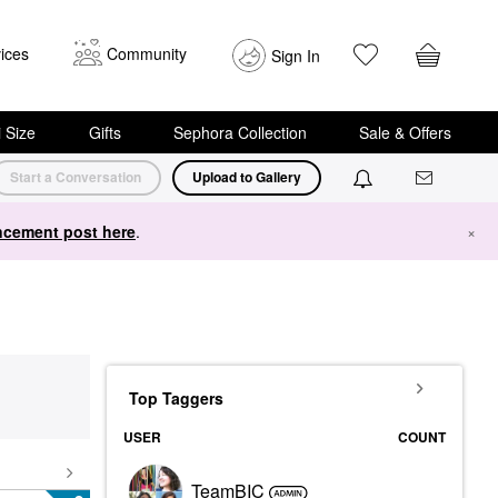
ices
Community
Sign In
i Size
Gifts
Sephora Collection
Sale & Offers
Start a Conversation
Upload to Gallery
cement post here
.
×
Top Taggers
USER
COUNT
TeamBIC