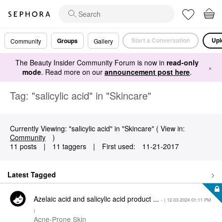
Start a Conversation
Upl
Groups
Community
Gallery
The Beauty Insider Community Forum is now in
read-only
×
mode
. Read more on our
announcement post here
.
Tag: "salicylic acid" in "Skincare"
Currently Viewing: "salicylic acid" in "Skincare" ( View in:
Community
)
11 posts
|
11 taggers
|
First used:
‎11-21-2017
Latest Tagged
Azelaic acid and salicylic acid product ...
- (
‎12-03-2024
01:11 PM
)
Acne-Prone Skin