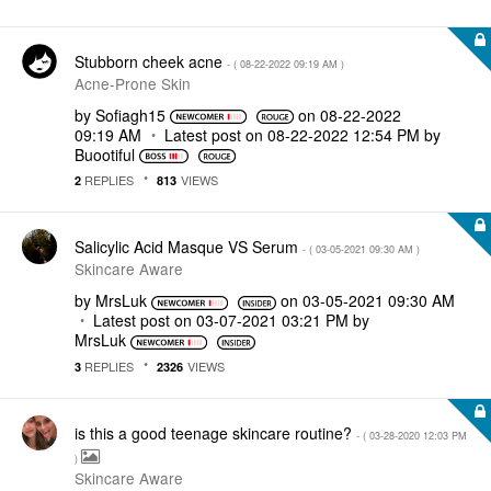
Stubborn cheek acne
- (
‎08-22-2022
09:19 AM
)
Acne-Prone Skin
by
Sofiagh15
on
‎08-22-2022
09:19 AM
Latest post on
‎08-22-2022
12:54 PM
by
Buootiful
REPLIES
VIEWS
2
813
Salicylic Acid Masque VS Serum
- (
‎03-05-2021
09:30 AM
)
Skincare Aware
by
MrsLuk
on
‎03-05-2021
09:30 AM
Latest post on
‎03-07-2021
03:21 PM
by
MrsLuk
REPLIES
VIEWS
3
2326
is this a good teenage skincare routine?
- (
‎03-28-2020
12:03 PM
)
Skincare Aware