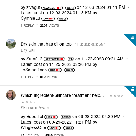
by
zivagut
on
‎12-03-2024
01:11 PM
Latest post on
‎12-03-2024
01:13 PM
by
CynthieLu
REPLY
VIEWS
1
2204
Dry skin that has oil on top
- (
‎11-23-2023
09:30 AM
)
Dry Skin
by
Sam013
on
‎11-23-2023
09:31 AM
Latest post on
‎11-25-2023
03:20 PM
by
JoSometimes
REPLY
VIEWS
1
819
Which Ingredient/Skincare treatment help...
- (
‎09-28-2022
04:30 PM
)
Skincare Aware
by
Buootiful
on
‎09-28-2022
04:30 PM
Latest post on
‎09-29-2022
11:21 PM
by
WinglessOne
REPLIES
VIEWS
17
4448