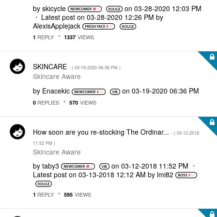
by
skicycle
on
‎03-28-2020
12:03 PM
Latest post on
‎03-28-2020
12:26 PM
by
AlexisApplejack
REPLY
VIEWS
1
1337
SKINCARE
- (
‎03-19-2020
06:36 PM
)
Skincare Aware
by
Enacekic
on
‎03-19-2020
06:36 PM
REPLIES
VIEWS
0
570
How soon are you re-stocking The Ordinar...
- (
‎03-12-2018
11:52 PM
)
Skincare Aware
by
taby3
on
‎03-12-2018
11:52 PM
Latest post on
‎03-13-2018
12:12 AM
by
lmi82
REPLY
VIEWS
1
595