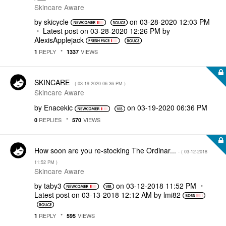
Skincare Aware
by
skicycle
on
‎03-28-2020
12:03 PM
Latest post on
‎03-28-2020
12:26 PM
by
AlexisApplejack
REPLY
VIEWS
1
1337
SKINCARE
- (
‎03-19-2020
06:36 PM
)
Skincare Aware
by
Enacekic
on
‎03-19-2020
06:36 PM
REPLIES
VIEWS
0
570
How soon are you re-stocking The Ordinar...
- (
‎03-12-2018
11:52 PM
)
Skincare Aware
by
taby3
on
‎03-12-2018
11:52 PM
Latest post on
‎03-13-2018
12:12 AM
by
lmi82
REPLY
VIEWS
1
595