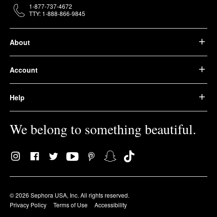
1-877-737-4672
TTY: 1-888-866-9845
About
Account
Help
We belong to something beautiful.
© 2026 Sephora USA, Inc. All rights reserved.
Privacy Policy
Terms of Use
Accessibility