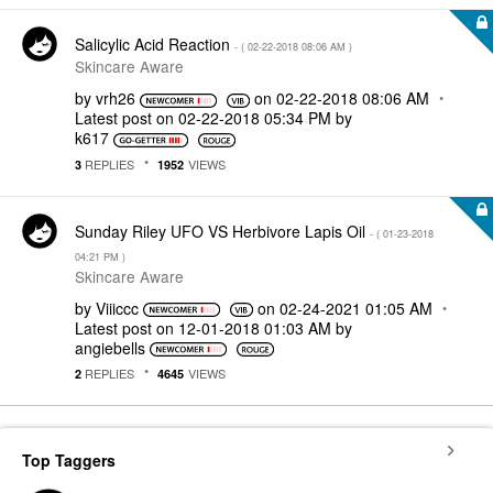
Salicylic Acid Reaction
- (
‎02-22-2018
08:06 AM
)
Skincare Aware
by
vrh26
on
‎02-22-2018
08:06 AM
Latest post on
‎02-22-2018
05:34 PM
by
k617
REPLIES
VIEWS
3
1952
Sunday Riley UFO VS Herbivore Lapis Oil
- (
‎01-23-2018
04:21 PM
)
Skincare Aware
by
Viiiccc
on
‎02-24-2021
01:05 AM
Latest post on
‎12-01-2018
01:03 AM
by
angiebells
REPLIES
VIEWS
2
4645
Top Taggers