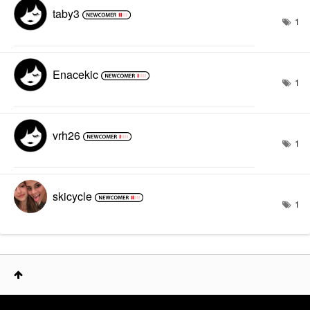
taby3
1
Enacekic
1
vrh26
1
skicycle
1