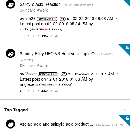
Salicylic Acid Reaction
- (
‎02-22-2018
08:06 AM
)
Skincare Aware
by
vrh26
on
‎02-22-2018
08:06 AM
Latest post on
‎02-22-2018
05:34 PM
by
k617
REPLIES
VIEWS
3
1952
Sunday Riley UFO VS Herbivore Lapis Oil
- (
‎01-23-2018
04:21 PM
)
Skincare Aware
by
Viiiccc
on
‎02-24-2021
01:05 AM
Latest post on
‎12-01-2018
01:03 AM
by
angiebells
REPLIES
VIEWS
2
4645
Top Tagged
Azelaic acid and salicylic acid product ...
- (
‎12-03-2024
01:11 PM