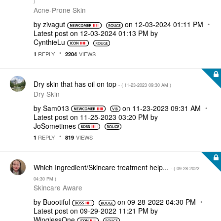
)
Acne-Prone Skin
by
zivagut
on
‎12-03-2024
01:11 PM
Latest post on
‎12-03-2024
01:13 PM
by
CynthieLu
REPLY
VIEWS
1
2204
Dry skin that has oil on top
- (
‎11-23-2023
09:30 AM
)
Dry Skin
by
Sam013
on
‎11-23-2023
09:31 AM
Latest post on
‎11-25-2023
03:20 PM
by
JoSometimes
REPLY
VIEWS
1
819
Which Ingredient/Skincare treatment help...
- (
‎09-28-2022
04:30 PM
)
Skincare Aware
by
Buootiful
on
‎09-28-2022
04:30 PM
Latest post on
‎09-29-2022
11:21 PM
by
WinglessOne