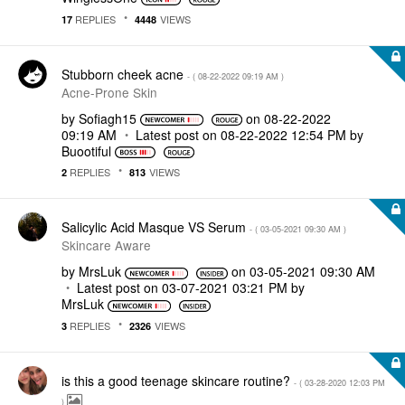
REPLIES
VIEWS
17
4448
Stubborn cheek acne
- (
‎08-22-2022
09:19 AM
)
Acne-Prone Skin
by
Sofiagh15
on
‎08-22-2022
09:19 AM
Latest post on
‎08-22-2022
12:54 PM
by
Buootiful
REPLIES
VIEWS
2
813
Salicylic Acid Masque VS Serum
- (
‎03-05-2021
09:30 AM
)
Skincare Aware
by
MrsLuk
on
‎03-05-2021
09:30 AM
Latest post on
‎03-07-2021
03:21 PM
by
MrsLuk
REPLIES
VIEWS
3
2326
is this a good teenage skincare routine?
- (
‎03-28-2020
12:03 PM
)