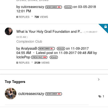
by
cutcreasecrazy
on
‎03-05-2018
12:01 PM
REPLIES
VIEWS
0
728
What is Your Holy Grail Foundation and P...
- (
‎11-09-2017
04:55 AM
)
Complexion Club
by
AnalyssaB
on
‎11-09-2017
04:55 AM
Latest post on
‎11-09-2017
09:48 AM
by
IciclePop
REPLIES
VIEWS
5
2129
Top Taggers
cutcreasecrazy
1