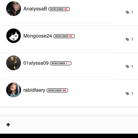
AnalyssaB
1
Mongoose24
1
01alyssa09
1
rabidfaery
1