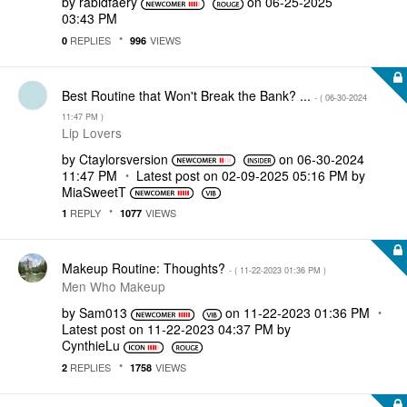
by
rabidfaery
on
‎06-25-2025
03:43 PM
REPLIES
VIEWS
0
996
Best Routine that Won't Break the Bank? ...
- (
‎06-30-2024
11:47 PM
)
Lip Lovers
by
Ctaylorsversion
on
‎06-30-2024
11:47 PM
Latest post on
‎02-09-2025
05:16 PM
by
MiaSweetT
REPLY
VIEWS
1
1077
Makeup Routine: Thoughts?
- (
‎11-22-2023
01:36 PM
)
Men Who Makeup
by
Sam013
on
‎11-22-2023
01:36 PM
Latest post on
‎11-22-2023
04:37 PM
by
CynthieLu
REPLIES
VIEWS
2
1758