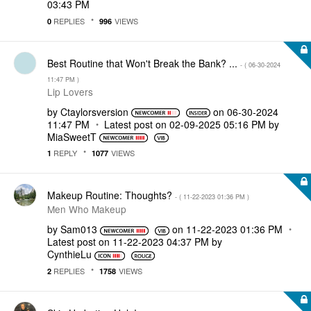
03:43 PM
REPLIES
VIEWS
0
996
Best Routine that Won't Break the Bank? ...
- (
‎06-30-2024
11:47 PM
)
Lip Lovers
by
Ctaylorsversion
on
‎06-30-2024
11:47 PM
Latest post on
‎02-09-2025
05:16 PM
by
MiaSweetT
REPLY
VIEWS
1
1077
Makeup Routine: Thoughts?
- (
‎11-22-2023
01:36 PM
)
Men Who Makeup
by
Sam013
on
‎11-22-2023
01:36 PM
Latest post on
‎11-22-2023
04:37 PM
by
CynthieLu
REPLIES
VIEWS
2
1758