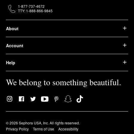
1-877-737-4672
TTY: 1-888-866-9845
About
Account
Help
We belong to something beautiful.
© 2026 Sephora USA, Inc. All rights reserved.
Privacy Policy
Terms of Use
Accessibility