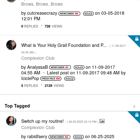
Brows, Brows, Brows
by
cutcreasecrazy
on
‎03-05-2018
12:01 PM
REPLIES
VIEWS
0
728
What is Your Holy Grail Foundation and P...
- (
‎11-09-2017
04:55 AM
)
Complexion Club
by
AnalyssaB
on
‎11-09-2017
04:55 AM
Latest post on
‎11-09-2017
09:48 AM
by
IciclePop
REPLIES
VIEWS
5
2129
Top Tagged
Switch up my routine!
- (
‎06-25-2025
03:10 PM
)
Complexion Club
by
rabidfaery
on
‎06-25-2025