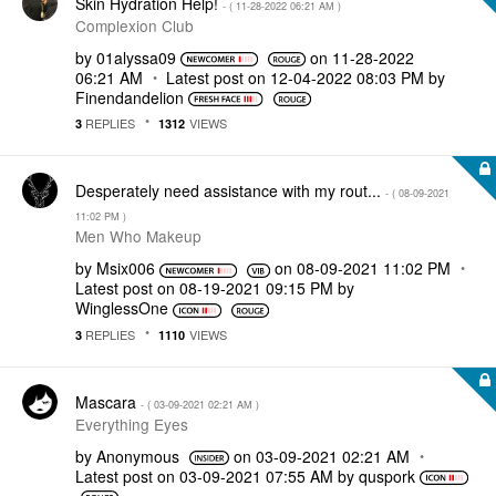
Skin Hydration Help!
- (
‎11-28-2022
06:21 AM
)
Complexion Club
by
01alyssa09
on
‎11-28-2022
06:21 AM
Latest post on
‎12-04-2022
08:03 PM
by
Finendandelion
REPLIES
VIEWS
3
1312
Desperately need assistance with my rout...
- (
‎08-09-2021
11:02 PM
)
Men Who Makeup
by
Msix006
on
‎08-09-2021
11:02 PM
Latest post on
‎08-19-2021
09:15 PM
by
WinglessOne
REPLIES
VIEWS
3
1110
Mascara
- (
‎03-09-2021
02:21 AM
)
Everything Eyes
by
Anonymous
on
‎03-09-2021
02:21 AM
Latest post on
‎03-09-2021
07:55 AM
by
quspork