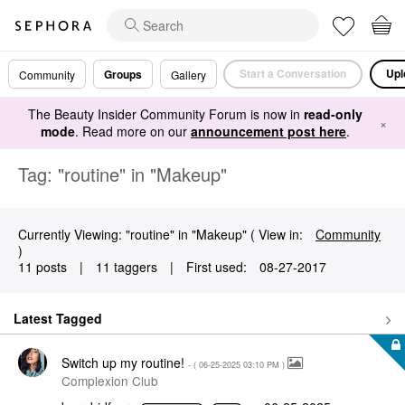
Start a Conversation
Upl
Groups
Community
Gallery
The Beauty Insider Community Forum is now in
read-only
×
mode
. Read more on our
announcement post here
.
Tag: "routine" in "Makeup"
Currently Viewing: "routine" in "Makeup" ( View in:
Community
)
11 posts
|
11 taggers
|
First used:
‎08-27-2017
Latest Tagged
Switch up my routine!
- (
‎06-25-2025
03:10 PM
)
Complexion Club