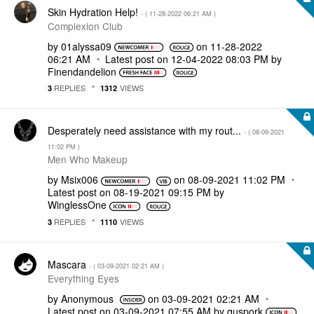
Skin Hydration Help!
- (
‎11-28-2022
06:21 AM
)
Complexion Club
by
01alyssa09
on
‎11-28-2022
06:21 AM
Latest post on
‎12-04-2022
08:03 PM
by
Finendandelion
REPLIES
VIEWS
3
1312
Desperately need assistance with my rout...
- (
‎08-09-2021
11:02 PM
)
Men Who Makeup
by
Msix006
on
‎08-09-2021
11:02 PM
Latest post on
‎08-19-2021
09:15 PM
by
WinglessOne
REPLIES
VIEWS
3
1110
Mascara
- (
‎03-09-2021
02:21 AM
)
Everything Eyes
by
Anonymous
on
‎03-09-2021
02:21 AM
Latest post on
‎03-09-2021
07:55 AM
by
quspork