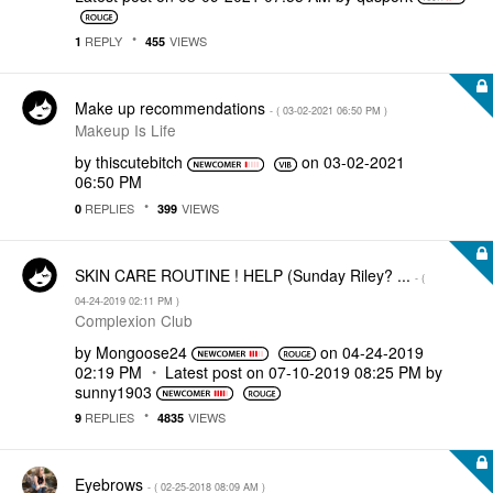
REPLY
VIEWS
1
455
Make up recommendations
- (
‎03-02-2021
06:50 PM
)
Makeup Is Life
by
thiscutebitch
on
‎03-02-2021
06:50 PM
REPLIES
VIEWS
0
399
SKIN CARE ROUTINE ! HELP (Sunday Riley? ...
- (
‎04-24-2019
02:11 PM
)
Complexion Club
by
Mongoose24
on
‎04-24-2019
02:19 PM
Latest post on
‎07-10-2019
08:25 PM
by
sunny1903
REPLIES
VIEWS
9
4835
Eyebrows
- (
‎02-25-2018
08:09 AM
)