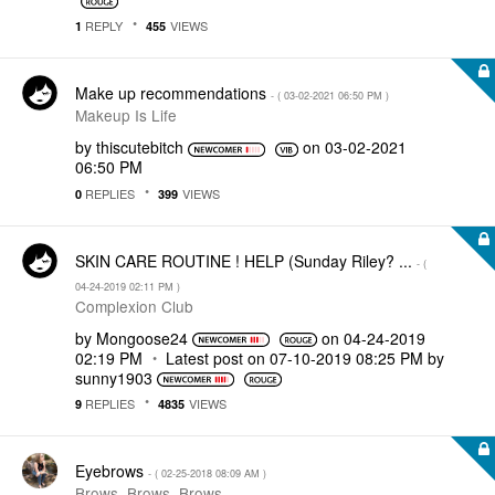
REPLY
VIEWS
1
455
Make up recommendations
- (
‎03-02-2021
06:50 PM
)
Makeup Is Life
by
thiscutebitch
on
‎03-02-2021
06:50 PM
REPLIES
VIEWS
0
399
SKIN CARE ROUTINE ! HELP (Sunday Riley? ...
- (
‎04-24-2019
02:11 PM
)
Complexion Club
by
Mongoose24
on
‎04-24-2019
02:19 PM
Latest post on
‎07-10-2019
08:25 PM
by
sunny1903
REPLIES
VIEWS
9
4835
Eyebrows
- (
‎02-25-2018
08:09 AM
)
Brows, Brows, Brows