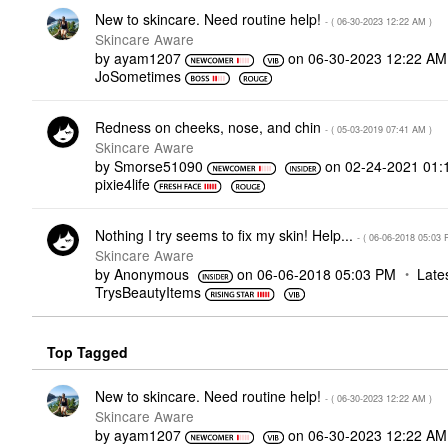
New to skincare. Need routine help!
- (
‎06-30-2023
12:22 AM
)
Skincare Aware
by
ayam1207
on
‎06-30-2023
12:22 AM
JoSometimes
Redness on cheeks, nose, and chin
- (
‎05-03-2019
07:41 AM
)
Skincare Aware
by
Smorse51090
on
‎02-24-2021
01:
pixie4life
Nothing I try seems to fix my skin! Help...
- (
‎06-06-2018
05:03 
Skincare Aware
by
Anonymous
on
‎06-06-2018
05:03 PM
Late
TrysBeautyItems
Top Tagged
New to skincare. Need routine help!
- (
‎06-30-2023
12:22 AM
)
Skincare Aware
by
ayam1207
on
‎06-30-2023
12:22 AM