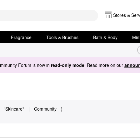
Stores & Serv
Fragrance
Tools & Brushes
Bath & Body
Min
ommunity Forum is now in
read-only mode
. Read more on our
announ
"Skincare"
|
Community
)