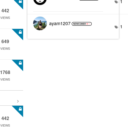
1
442
VIEWS
ayam1207
1
649
VIEWS
1768
VIEWS
442
VIEWS