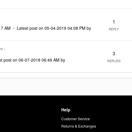
1
17 AM
Latest post on
‎05-04-2019
04:08 PM
by
REPLY
PM
)
3
st post on
‎06-07-2018
06:49 AM
by
REPLIES
Help
Customer Service
d
Returns & Exchanges