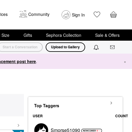
ices
Community
Sign In
i Size
Gifts
Sephora Collection
Sale & Offers
Start a Conversation
Upload to Gallery
cement post here
.
×
Top Taggers
USER
COUNT
Smorse51090