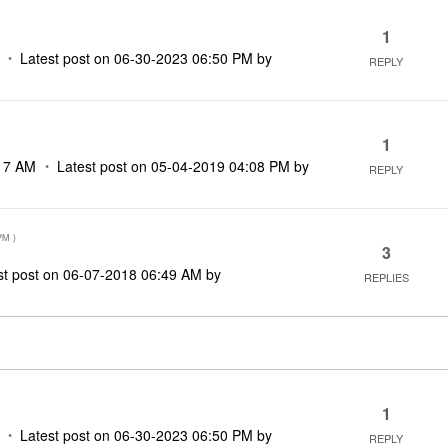
1
Latest post on
‎06-30-2023
06:50 PM
by
REPLY
1
17 AM
Latest post on
‎05-04-2019
04:08 PM
by
REPLY
PM
)
3
st post on
‎06-07-2018
06:49 AM
by
REPLIES
1
Latest post on
‎06-30-2023
06:50 PM
by
REPLY