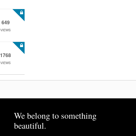
649
VIEWS
1768
VIEWS
We belong to something
beautiful.