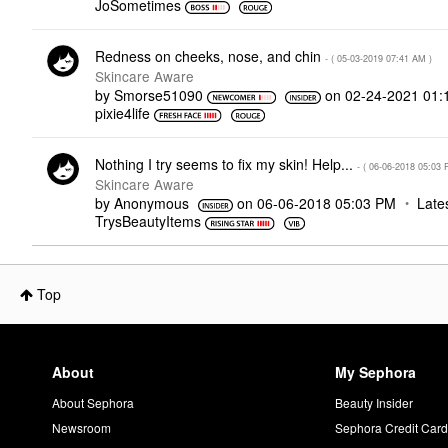
JoSometimes
Redness on cheeks, nose, and chin
- (
‎05-03-2019
07:41 AM
)
Skincare Aware
by
Smorse51090
on
‎02-24-2021
01:
pixie4life
Nothing I try seems to fix my skin! Help...
- (
‎06-06-2018
05:03 
Skincare Aware
by
Anonymous
on
‎06-06-2018
05:03 PM
Late
TrysBeautyItems
Top
About
My Sephora
About Sephora
Beauty Insider
Newsroom
Sephora Credit Car