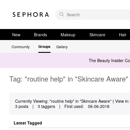
New
Brands
Makeup
Skincare
Hair
Groups
Community
Gallery
The Beauty Insider C
Tag: "routine help" in "Skincare Aware"
Currently Viewing: "routine help" in "Skincare Aware" ( View in:
3 posts
|
3 taggers
|
First used:
‎06-06-2018
Latest Tagged