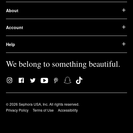
About
Account
Help
We belong to something beautiful.
© 2026 Sephora USA, Inc. All rights reserved.
Privacy Policy
Terms of Use
Accessibility