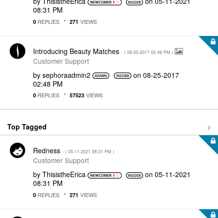
by
ThisistheErica
on
‎05-11-2021
08:31 PM
REPLIES
VIEWS
0
271
Introducing Beauty Matches
- (
‎08-25-2017
02:48 PM
)
Customer Support
by
sephoraadmin2
on
‎08-25-2017
02:48 PM
REPLIES
VIEWS
0
57523
Top Tagged
Redness
- (
‎05-11-2021
08:31 PM
)
Customer Support
by
ThisistheErica
on
‎05-11-2021
08:31 PM
REPLIES
VIEWS
0
271