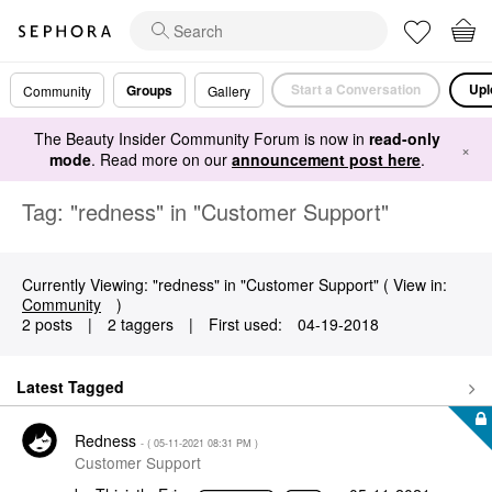
Start a Conversation
Upl
Groups
Community
Gallery
The Beauty Insider Community Forum is now in
read-only
×
mode
. Read more on our
announcement post here
.
Tag: "redness" in "Customer Support"
Currently Viewing: "redness" in "Customer Support" ( View in:
Community
)
2 posts
|
2 taggers
|
First used:
‎04-19-2018
Latest Tagged
Redness
- (
‎05-11-2021
08:31 PM
)
Customer Support