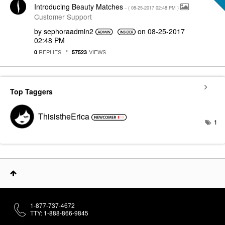
Introducing Beauty Matches
- (
‎08-25-2017
02:48 PM
)
Customer Support
by
sephoraadmin2
on
‎08-25-2017
02:48 PM
REPLIES
VIEWS
0
57523
Top Taggers
ThisistheErica
1
1-877-737-4672
TTY: 1-888-866-9845