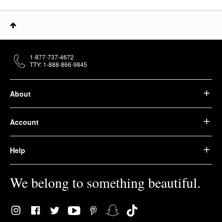
1-877-737-4672
TTY: 1-888-866-9845
About
Account
Help
We belong to something beautiful.