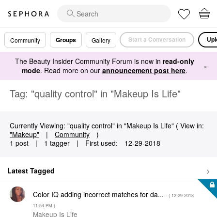
Start a Conversation
Upl
Groups
Community
Gallery
The Beauty Insider Community Forum is now in
read-only
×
mode
. Read more on our
announcement post here
.
Tag: "quality control" in "Makeup Is Life"
Currently Viewing: "quality control" in "Makeup Is Life" ( View in:
"Makeup"
|
Community
)
1 post
|
1 tagger
|
First used:
‎12-29-2018
Latest Tagged
Color IQ adding incorrect matches for da...
- (
‎12-29-2018
11:54 PM
)
Makeup Is Life