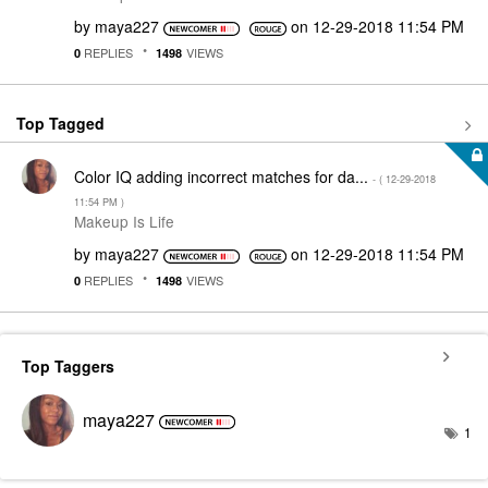
by
maya227
on
‎12-29-2018
11:54 PM
REPLIES
VIEWS
0
1498
Top Tagged
Color IQ adding incorrect matches for da...
- (
‎12-29-2018
11:54 PM
)
Makeup Is Life
by
maya227
on
‎12-29-2018
11:54 PM
REPLIES
VIEWS
0
1498
Top Taggers
maya227
1