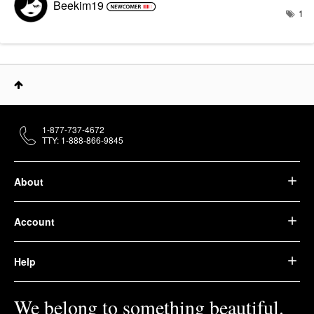
Beekim19
1
1-877-737-4672
TTY: 1-888-866-9845
About
Account
Help
We belong to something beautiful.