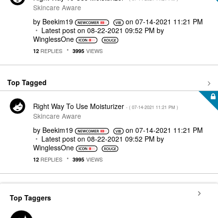
Skincare Aware
by
Beekim19
on
‎07-14-2021
11:21 PM
Latest post on
‎08-22-2021
09:52 PM
by
WinglessOne
REPLIES
VIEWS
12
3995
Top Tagged
Right Way To Use Moisturizer
- (
‎07-14-2021
11:21 PM
)
Skincare Aware
by
Beekim19
on
‎07-14-2021
11:21 PM
Latest post on
‎08-22-2021
09:52 PM
by
WinglessOne
REPLIES
VIEWS
12
3995
Top Taggers