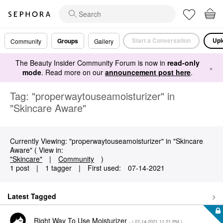
Start a Conversation
Upl
Groups
Community
Gallery
The Beauty Insider Community Forum is now in
read-only
×
mode
. Read more on our
announcement post here
.
Tag: "properwaytouseamoisturizer" in
"Skincare Aware"
Currently Viewing: "properwaytouseamoisturizer" in "Skincare
Aware" ( View in:
"Skincare"
|
Community
)
1 post
|
1 tagger
|
First used:
‎07-14-2021
Latest Tagged
Right Way To Use Moisturizer
- (
‎07-14-2021
11:21 PM
)