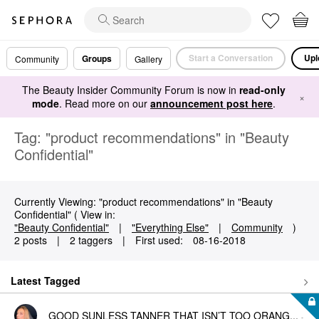
Start a Conversation
Upl
Groups
Community
Gallery
The Beauty Insider Community Forum is now in
read-only
×
mode
. Read more on our
announcement post here
.
Tag: "product recommendations" in "Beauty
Confidential"
Currently Viewing: "product recommendations" in "Beauty
Confidential" ( View in:
"Beauty Confidential"
|
"Everything Else"
|
Community
)
2 posts
|
2 taggers
|
First used:
‎08-16-2018
Latest Tagged
GOOD SUNLESS TANNER THAT ISN’T TOO ORANG...
-