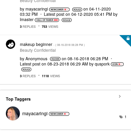
Beauty Confidential
by
mayacaringi
on
‎04-11-2020
03:32 PM
Latest post on
‎04-12-2020
05:41 PM
by
lmaster
REPLIES
VIEWS
3
753
makeup beginner
- (
‎08-16-2018
06:28 PM
)
Beauty Confidential
by
Anonymous
on
‎08-16-2018
06:28 PM
Latest post on
‎08-23-2018
06:29 AM
by
quspork
REPLIES
VIEWS
3
1118
Top Taggers
mayacaringi
1