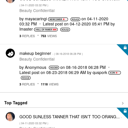
(
‎04-11-2020
03:32 PM
)
Beauty Confidential
by
mayacaringi
on
‎04-11-2020
03:32 PM
Latest post on
‎04-12-2020
05:41 PM
by
lmaster
REPLIES
VIEWS
3
753
makeup beginner
- (
‎08-16-2018
06:28 PM
)
Beauty Confidential
by
Anonymous
on
‎08-16-2018
06:28 PM
Latest post on
‎08-23-2018
06:29 AM
by
quspork
REPLIES
VIEWS
3
1118
Top Tagged
GOOD SUNLESS TANNER THAT ISN’T TOO ORANG...
-
(
‎04-11-2020
03:32 PM
)