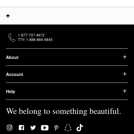
1-877-737-4672
TTY: 1-888-866-9845
About
Account
Help
We belong to something beautiful.