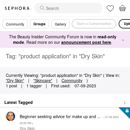
Start a Conversation
Upl
Groups
Community
Gallery
The Beauty Insider Community Forum is now in
read-only
×
mode
. Read more on our
announcement post here
.
Tag: "product application" in "Dry Skin"
Currently Viewing: "product application" in "Dry Skin" ( View in:
"Dry Skin"
|
"Skincare"
|
Community
)
1 post
|
1 tagger
|
First used:
‎07-09-2023
Latest Tagged
Beginner seeking advice for make up and ...
- (
‎07-09-2023
05:50 PM
)
Dry Skin