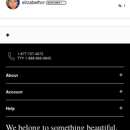
elizabethcr
1
1-877-737-4672
TTY: 1-888-866-9845
About
Account
Help
We belong to something beautiful.