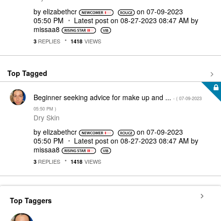
by
elizabethcr
on
‎07-09-2023
05:50 PM
Latest post on
‎08-27-2023
08:47 AM
by
missaa8
REPLIES
VIEWS
3
1418
Top Tagged
Beginner seeking advice for make up and ...
- (
‎07-09-2023
05:50 PM
)
Dry Skin
by
elizabethcr
on
‎07-09-2023
05:50 PM
Latest post on
‎08-27-2023
08:47 AM
by
missaa8
REPLIES
VIEWS
3
1418
Top Taggers