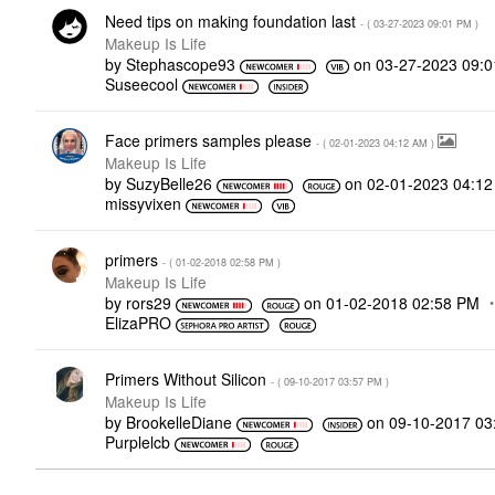
Need tips on making foundation last
- (
‎03-27-2023
09:01 PM
)
Makeup Is Life
by
Stephascope93
on
‎03-27-2023
09:
Suseecool
Face primers samples please
- (
‎02-01-2023
04:12 AM
)
Makeup Is Life
by
SuzyBelle26
on
‎02-01-2023
04:1
missyvixen
primers
- (
‎01-02-2018
02:58 PM
)
Makeup Is Life
by
rors29
on
‎01-02-2018
02:58 PM
ElizaPRO
Primers Without Silicon
- (
‎09-10-2017
03:57 PM
)
Makeup Is Life
by
BrookelleDiane
on
‎09-10-2017
03
Purplelcb