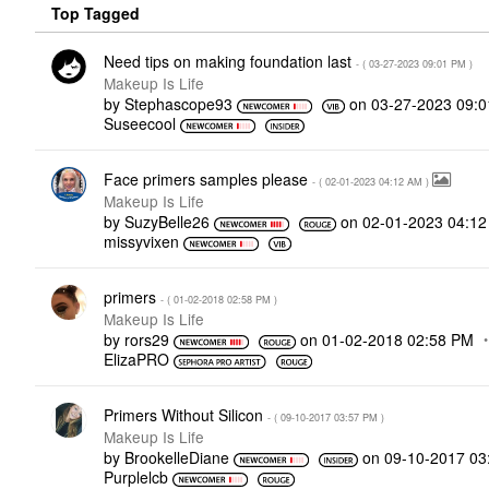
Top Tagged
Need tips on making foundation last
- (
‎03-27-2023
09:01 PM
)
Makeup Is Life
by
Stephascope93
on
‎03-27-2023
09:
Suseecool
Face primers samples please
- (
‎02-01-2023
04:12 AM
)
Makeup Is Life
by
SuzyBelle26
on
‎02-01-2023
04:1
missyvixen
primers
- (
‎01-02-2018
02:58 PM
)
Makeup Is Life
by
rors29
on
‎01-02-2018
02:58 PM
ElizaPRO
Primers Without Silicon
- (
‎09-10-2017
03:57 PM
)
Makeup Is Life
by
BrookelleDiane
on
‎09-10-2017
03
Purplelcb