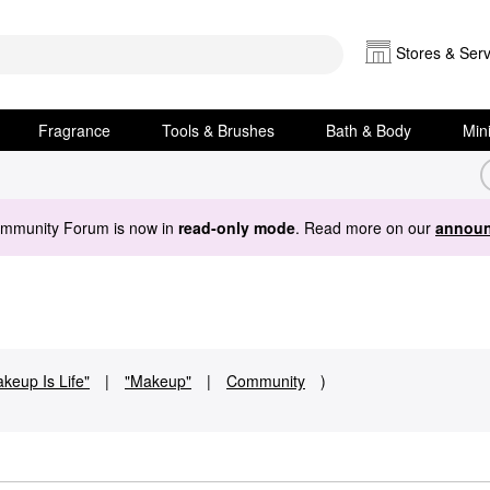
Stores & Serv
Fragrance
Tools & Brushes
Bath & Body
Min
ommunity Forum is now in
read-only mode
. Read more on our
announ
keup Is Life"
|
"Makeup"
|
Community
)