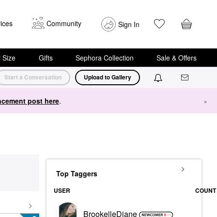
ices
Community
Sign In
i Size
Gifts
Sephora Collection
Sale & Offers
Start a Conversation
Upload to Gallery
cement post here
.
×
Top Taggers
USER
COUNT
BrookelleDiane