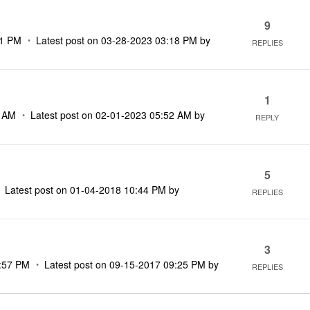
9
01 PM
Latest post on
‎03-28-2023
03:18 PM
by
REPLIES
1
2 AM
Latest post on
‎02-01-2023
05:52 AM
by
REPLY
5
Latest post on
‎01-04-2018
10:44 PM
by
REPLIES
3
:57 PM
Latest post on
‎09-15-2017
09:25 PM
by
REPLIES