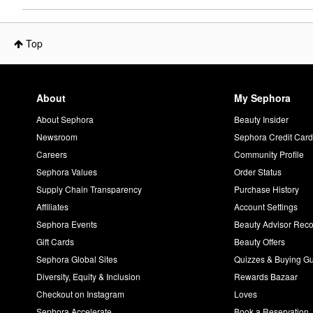
Top
About
My Sephora
About Sephora
Beauty Insider
Newsroom
Sephora Credit Car
Careers
Community Profile
Sephora Values
Order Status
Supply Chain Transparency
Purchase History
Affiliates
Account Settings
Sephora Events
Beauty Advisor Re
Gift Cards
Beauty Offers
Sephora Global Sites
Quizzes & Buying G
Diversity, Equity & Inclusion
Rewards Bazaar
Checkout on Instagram
Loves
Sephora Accelerate
Book a Reservation