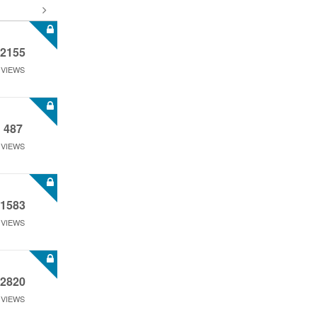
2155
VIEWS
487
VIEWS
1583
VIEWS
2820
VIEWS