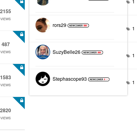
1
2155
VIEWS
rors29
1
487
SuzyBelle26
VIEWS
1
1583
Stephascope93
1
VIEWS
2820
VIEWS