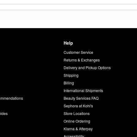
Help
Customer Service
d
Returns & Exchanges
Delivery and Pickup Options
Shipping
Billing
International Shipments
commendations
Beauty Services FAQ
Sephora at Kohl's
uides
Store Locations
Online Ordering
Klarna & Afterpay
Accessibility