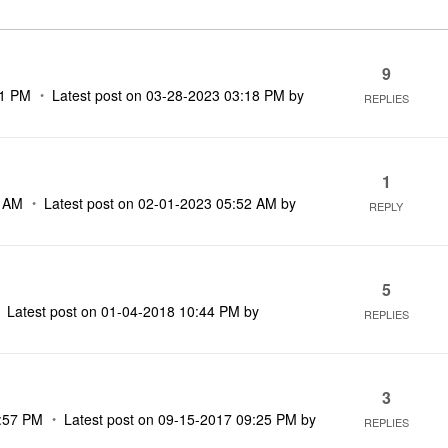
9
01 PM
Latest post on
‎03-28-2023
03:18 PM
by
REPLIES
1
2 AM
Latest post on
‎02-01-2023
05:52 AM
by
REPLY
5
Latest post on
‎01-04-2018
10:44 PM
by
REPLIES
3
:57 PM
Latest post on
‎09-15-2017
09:25 PM
by
REPLIES