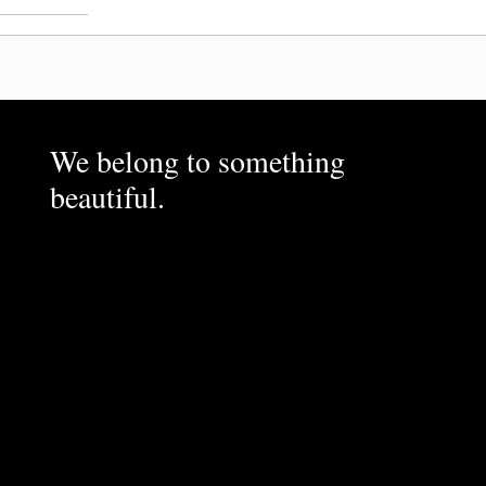
We belong to something
beautiful.