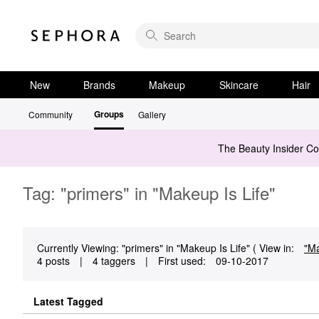
New
Brands
Makeup
Skincare
Hair
Groups
Community
Gallery
The Beauty Insider C
Tag: "primers" in "Makeup Is Life"
Currently Viewing: "primers" in "Makeup Is Life" ( View in:
"Ma
4 posts
|
4 taggers
|
First used:
‎09-10-2017
Latest Tagged