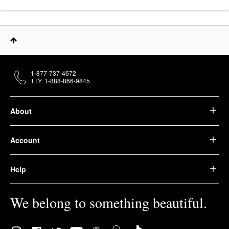
1-877-737-4672
TTY: 1-888-866-9845
About
Account
Help
We belong to something beautiful.