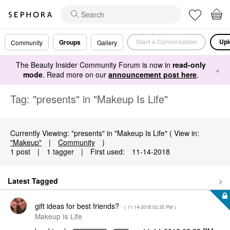
Start a Conversation
Upl
Groups
Community
Gallery
The Beauty Insider Community Forum is now in
read-only
×
mode
. Read more on our
announcement post here
.
Tag: "presents" in "Makeup Is Life"
Currently Viewing: "presents" in "Makeup Is Life" ( View in:
"Makeup"
|
Community
)
1 post
|
1 tagger
|
First used:
‎11-14-2018
Latest Tagged
gift ideas for best friends?
- (
‎11-14-2018
03:35 PM
)
Makeup Is Life