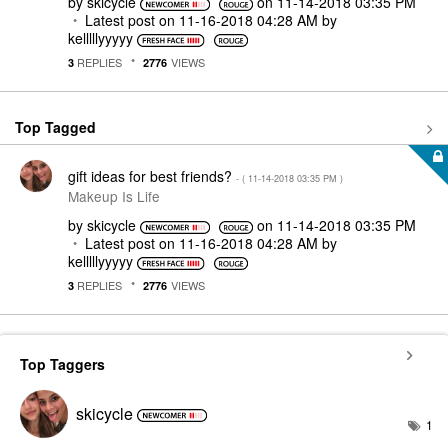
by
skicycle
on
‎11-14-2018
03:35 PM
Latest post on
‎11-16-2018
04:28 AM
by
kelllllyyyyy
REPLIES
VIEWS
3
2776
Top Tagged
gift ideas for best friends?
- (
‎11-14-2018
03:35 PM
)
Makeup Is Life
by
skicycle
on
‎11-14-2018
03:35 PM
Latest post on
‎11-16-2018
04:28 AM
by
kelllllyyyyy
REPLIES
VIEWS
3
2776
Top Taggers
skicycle
1