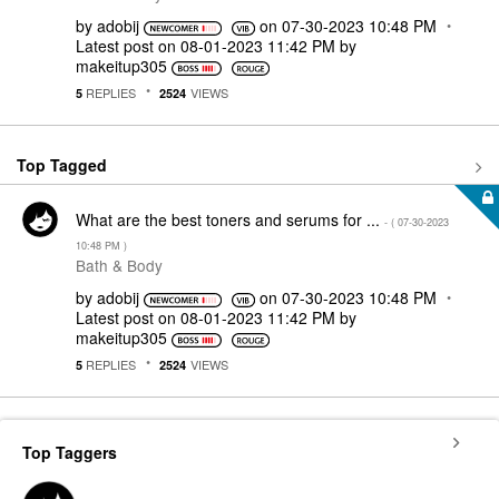
by
adobij
on
‎07-30-2023
10:48 PM
Latest post on
‎08-01-2023
11:42 PM
by
makeitup305
REPLIES
VIEWS
5
2524
Top Tagged
What are the best toners and serums for ...
- (
‎07-30-2023
10:48 PM
)
Bath & Body
by
adobij
on
‎07-30-2023
10:48 PM
Latest post on
‎08-01-2023
11:42 PM
by
makeitup305
REPLIES
VIEWS
5
2524
Top Taggers