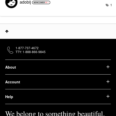
adobij
1
1-877-737-4672
TTY: 1-888-866-9845
About
Account
Help
We belong to something beautiful.