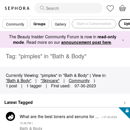
Start a Conversation
Upl
Groups
Community
Gallery
The Beauty Insider Community Forum is now in
read-only
×
mode
. Read more on our
announcement post here
.
Tag: "pimples" in "Bath & Body"
Currently Viewing: "pimples" in "Bath & Body" ( View in:
"Bath & Body"
|
"Skincare"
|
Community
)
1 post
|
1 tagger
|
First used:
‎07-30-2023
Latest Tagged
What are the best toners and serums for ...
- (
‎07-30-2023
10:48 PM
)
Bath & Body