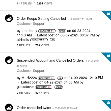
REPLIES
VIEWS
11
3275
Order Keeps Getting Cancelled
- (
‎06-23-2024
11:43 AM
)
Customer Support
by
uhohbetty
on
‎06-23-2024
11:43 AM
Latest post on
‎08-07-2024
08:37 PM
by
atrimlife
REPLIES
VIEWS
3
789
Suspended Account and Cancelled Orders
- (
‎04-09-2024
12:10 PM
)
Customer Support
by
MLH2224
on
‎04-09-2024
12:10 PM
Latest post on
‎04-22-2024
04:58 AM
by
gloss4ever
REPLIES
VIEWS
2
527
Order cancelled twice
- (
‎03-23-2024
10:03 AM
)