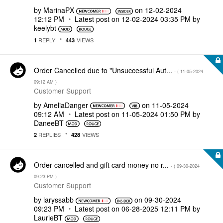
by
MarinaPX
on
‎12-02-2024
12:12 PM
Latest post on
‎12-02-2024
03:35 PM
by
keelybt
REPLY
VIEWS
1
443
Order Cancelled due to "Unsuccessful Aut...
- (
‎11-05-2024
09:12 AM
)
Customer Support
by
AmeliaDanger
on
‎11-05-2024
09:12 AM
Latest post on
‎11-05-2024
01:50 PM
by
DaneeBT
REPLIES
VIEWS
2
428
Order cancelled and gift card money no r...
- (
‎09-30-2024
09:23 PM
)
Customer Support
by
laryssabb
on
‎09-30-2024
09:23 PM
Latest post on
‎06-28-2025
12:11 PM
by
LaurieBT