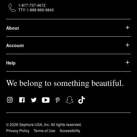
1-877-737-4672
TTY: 1-888-866-9845
About
Account
Help
We belong to something beautiful.
© 2026 Sephora USA, Inc. All rights reserved.
Privacy Policy
Terms of Use
Accessibility