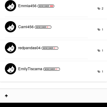
Emmia456
2
Cami456
1
redpandas04
1
EmilyTiscama
1