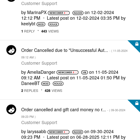
Customer Support
by
MarinaPX
on
‎12-02-2024
12:12 PM
Latest post on
‎12-02-2024
03:35 PM
by
keelybt
REPLY
VIEWS
1
443
Order Cancelled due to "Unsuccessful Aut...
- (
‎11-05-2024
09:12 AM
)
Customer Support
by
AmeliaDanger
on
‎11-05-2024
09:12 AM
Latest post on
‎11-05-2024
01:50 PM
by
DaneeBT
REPLIES
VIEWS
2
428
Order cancelled and gift card money no r...
- (
‎09-30-2024
09:23 PM
)
Customer Support
by
laryssabb
on
‎09-30-2024
09:23 PM
Latest post on
‎06-28-2025
12:11 PM
by