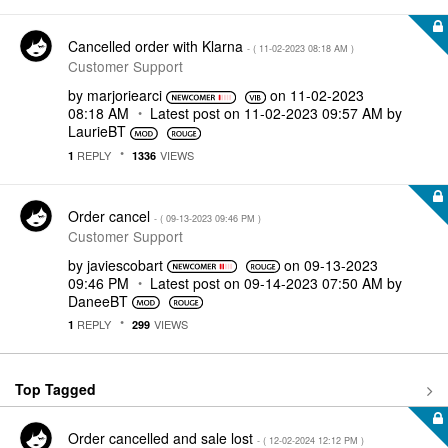
Cancelled order with Klarna
- (
‎11-02-2023
08:18 AM
)
Customer Support
by
marjoriearci
on
‎11-02-2023
08:18 AM
Latest post on
‎11-02-2023
09:57 AM
by
LaurieBT
REPLY
VIEWS
1
1336
Order cancel
- (
‎09-13-2023
09:46 PM
)
Customer Support
by
javiescobart
on
‎09-13-2023
09:46 PM
Latest post on
‎09-14-2023
07:50 AM
by
DaneeBT
REPLY
VIEWS
1
299
Top Tagged
Order cancelled and sale lost
- (
‎12-02-2024
12:12 PM
)