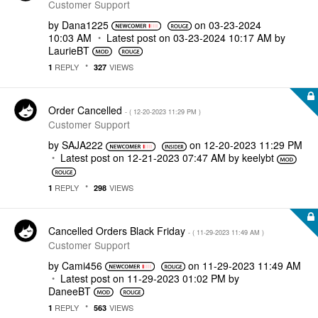
Customer Support
by
Dana1225
on
‎03-23-2024
10:03 AM
Latest post on
‎03-23-2024
10:17 AM
by
LaurieBT
REPLY
VIEWS
1
327
Order Cancelled
- (
‎12-20-2023
11:29 PM
)
Customer Support
by
SAJA222
on
‎12-20-2023
11:29 PM
Latest post on
‎12-21-2023
07:47 AM
by
keelybt
REPLY
VIEWS
1
298
Cancelled Orders Black Friday
- (
‎11-29-2023
11:49 AM
)
Customer Support
by
Cami456
on
‎11-29-2023
11:49 AM
Latest post on
‎11-29-2023
01:02 PM
by
DaneeBT
REPLY
VIEWS
1
563