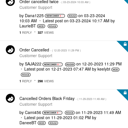
Order cancelled twice
- (
‎03-23-2024
10:03 AM
)
Customer Support
by
Dana1225
on
‎03-23-2024
10:03 AM
Latest post on
‎03-23-2024
10:17 AM
by
LaurieBT
REPLY
VIEWS
1
327
Order Cancelled
- (
‎12-20-2023
11:29 PM
)
Customer Support
by
SAJA222
on
‎12-20-2023
11:29 PM
Latest post on
‎12-21-2023
07:47 AM
by
keelybt
REPLY
VIEWS
1
298
Cancelled Orders Black Friday
- (
‎11-29-2023
11:49 AM
)
Customer Support
by
Cami456
on
‎11-29-2023
11:49 AM
Latest post on
‎11-29-2023
01:02 PM
by
DaneeBT