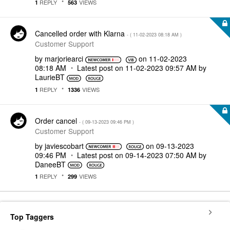
REPLY
VIEWS
1
563
Cancelled order with Klarna
- (
‎11-02-2023
08:18 AM
)
Customer Support
by
marjoriearci
on
‎11-02-2023
08:18 AM
Latest post on
‎11-02-2023
09:57 AM
by
LaurieBT
REPLY
VIEWS
1
1336
Order cancel
- (
‎09-13-2023
09:46 PM
)
Customer Support
by
javiescobart
on
‎09-13-2023
09:46 PM
Latest post on
‎09-14-2023
07:50 AM
by
DaneeBT
REPLY
VIEWS
1
299
Top Taggers