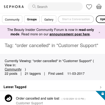
Start a Conversation
Upl
Groups
Community
Gallery
The Beauty Insider Community Forum is now in
read-only
×
mode
. Read more on our
announcement post here
.
Tag: "order cancelled" in "Customer Support"
Currently Viewing: "order cancelled" in "Customer Support" (
View in:
Community
)
22 posts
|
21 taggers
|
First used:
‎11-03-2017
Latest Tagged
Order cancelled and sale lost
- (
‎12-02-2024
12:12 PM
)
Customer Support