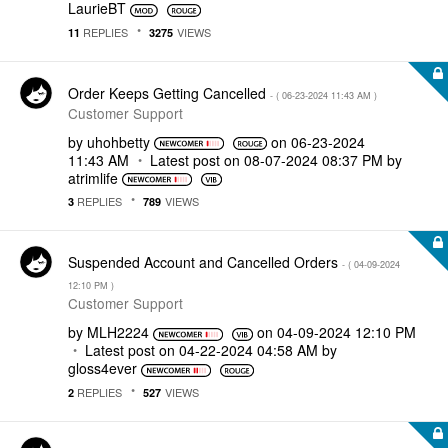
LaurieBT
REPLIES
VIEWS
11
3275
Order Keeps Getting Cancelled
- (
‎06-23-2024
11:43 AM
)
Customer Support
by
uhohbetty
on
‎06-23-2024
11:43 AM
Latest post on
‎08-07-2024
08:37 PM
by
atrimlife
REPLIES
VIEWS
3
789
Suspended Account and Cancelled Orders
- (
‎04-09-2024
12:10 PM
)
Customer Support
by
MLH2224
on
‎04-09-2024
12:10 PM
Latest post on
‎04-22-2024
04:58 AM
by
gloss4ever
REPLIES
VIEWS
2
527