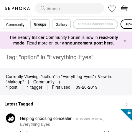
Start a Conversation
Upl
Groups
Community
Gallery
The Beauty Insider Community Forum is now in
read-only
×
mode
. Read more on our
announcement post here
.
Tag: "option" in "Everything Eyes"
Currently Viewing: "option" in "Everything Eyes" ( View in:
"Makeup"
|
Community
)
1 post
|
1 tagger
|
First used:
‎09-20-2019
Latest Tagged
Helping choosing concealer
- (
‎09-20-2019
09:19 PM
)
Everything Eyes