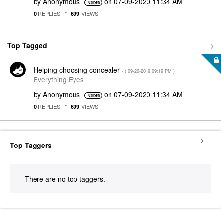
by
Anonymous
on
‎07-09-2020
11:34 AM
REPLIES
VIEWS
0
699
Top Tagged
Helping choosing concealer
- (
‎09-20-2019
09:19 PM
)
Everything Eyes
by
Anonymous
on
‎07-09-2020
11:34 AM
REPLIES
VIEWS
0
699
Top Taggers
There are no top taggers.