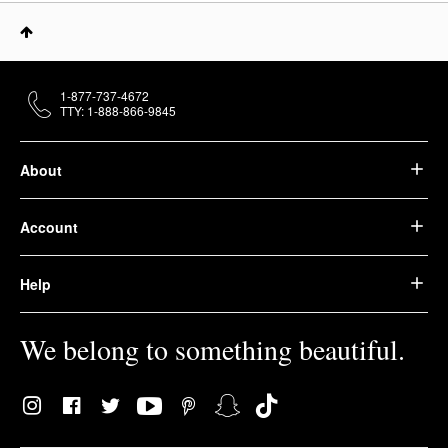
1-877-737-4672
TTY: 1-888-866-9845
About
Account
Help
We belong to something beautiful.