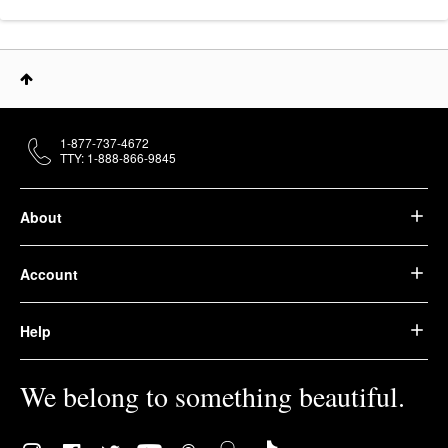
1-877-737-4672
TTY: 1-888-866-9845
About
Account
Help
We belong to something beautiful.