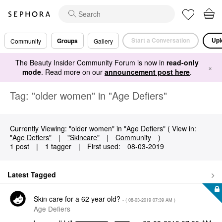
Start a Conversation
Upl
Groups
Community
Gallery
The Beauty Insider Community Forum is now in
read-only
×
mode
. Read more on our
announcement post here
.
Tag: "older women" in "Age Defiers"
Currently Viewing: "older women" in "Age Defiers" ( View in:
"Age Defiers"
|
"Skincare"
|
Community
)
1 post
|
1 tagger
|
First used:
‎08-03-2019
Latest Tagged
Skin care for a 62 year old?
- (
‎08-03-2019
07:39 AM
)
Age Defiers