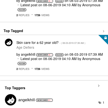
by
angelkhill
on
‎08-03-2019
07:39 AM
Latest post on
‎08-06-2019
04:10 AM
by
Anonymous
REPLIES
VIEWS
2
1726
Top Tagged
Skin care for a 62 year old?
- (
‎08-03-2019
07:39 AM
)
Age Defiers
by
angelkhill
on
‎08-03-2019
07:39 AM
Latest post on
‎08-06-2019
04:10 AM
by
Anonymous
REPLIES
VIEWS
2
1726
Top Taggers
angelkhill
1