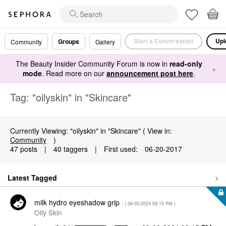
Start a Conversation
Upl
Groups
Community
Gallery
The Beauty Insider Community Forum is now in
read-only
×
mode
. Read more on our
announcement post here
.
Tag: "oilyskin" in "Skincare"
Currently Viewing: "oilyskin" in "Skincare" ( View in:
Community
)
47 posts
|
40 taggers
|
First used:
‎06-20-2017
Latest Tagged
milk hydro eyeshadow grip
- (
‎09-03-2024
09:15 PM
)
Oily Skin