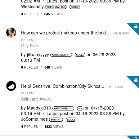
02:02 AM
Latest post on
‎07-19-2023
09:34 PM
by
Westcoasty
REPLIES
VIEWS
3
845
How can we protect makeup under the brid...
- (
‎06-26-2023
03:13 PM
)
Oily Skin
by
jillaaayyyyy
on
‎06-26-2023
03:13 PM
REPLIES
VIEWS
0
548
Help! Sensitive, Combination/Oily Skinca...
- (
‎04-17-2023
03:14 PM
)
Skincare Aware
by
Maddyjo319
on
‎04-17-2023
03:14 PM
Latest post on
‎04-19-2023
03:26 PM
by
JoSometimes
REPLIES
VIEWS
4
1833