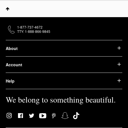
1-877-737-4672
TTY: 1-888-866-9845
About
Account
Help
We belong to something beautiful.