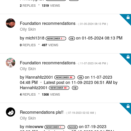
REPLIES
VIEWS
2
1319
Foundation recommendations
- (
‎01-05-2024
08:13 PM
)
Oily Skin
by
michi1318
on
‎01-05-2024
08:13 PM
REPLIES
VIEWS
0
497
Foundation recommendations
- (
‎11-07-2023
04:48 PM
)
Oily Skin
by
Hannahliz2001
on
‎11-07-2023
04:48 PM
Latest post on
‎11-09-2023
06:51 AM
by
Hannahliz2001
REPLIES
VIEWS
4
1308
Recommendations pls!!
- (
‎07-19-2023
02:02 AM
)
Oily Skin
by
mieowww
on
‎07-19-2023