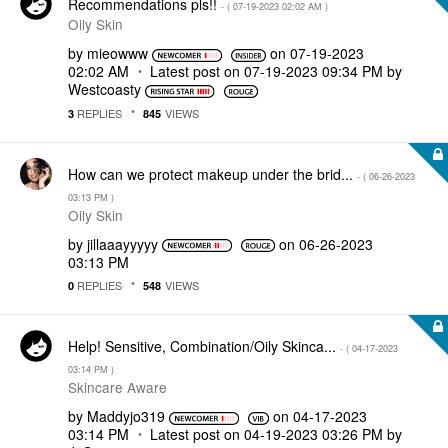
Recommendations pls!!
- (
‎07-19-2023
02:02 AM
)
Oily Skin
by
mieowww
on
‎07-19-2023
02:02 AM
Latest post on
‎07-19-2023
09:34 PM
by
Westcoasty
REPLIES
VIEWS
3
845
How can we protect makeup under the brid...
- (
‎06-26-2023
03:13 PM
)
Oily Skin
by
jillaaayyyyy
on
‎06-26-2023
03:13 PM
REPLIES
VIEWS
0
548
Help! Sensitive, Combination/Oily Skinca...
- (
‎04-17-2023
03:14 PM
)
Skincare Aware
by
Maddyjo319
on
‎04-17-2023
03:14 PM
Latest post on
‎04-19-2023
03:26 PM
by