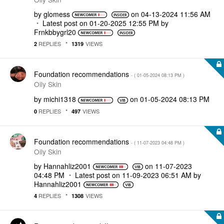
by
glomess
on
‎04-13-2024
11:56 AM
Latest post on
‎01-20-2025
12:55 PM
by
Frnkbbygrl20
REPLIES
VIEWS
2
1319
Foundation recommendations
- (
‎01-05-2024
08:13 PM
)
Oily Skin
by
michi1318
on
‎01-05-2024
08:13 PM
REPLIES
VIEWS
0
497
Foundation recommendations
- (
‎11-07-2023
04:48 PM
)
Oily Skin
by
Hannahliz2001
on
‎11-07-2023
04:48 PM
Latest post on
‎11-09-2023
06:51 AM
by
Hannahliz2001
REPLIES
VIEWS
4
1308