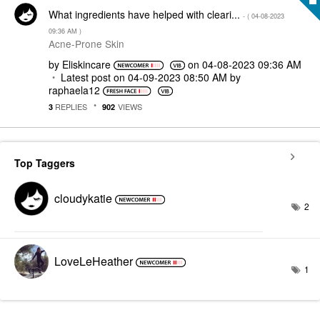
What ingredients have helped with cleari...
- (
‎04-08-2023
09:36 AM
)
Acne-Prone Skin
by
Eliskincare
on
‎04-08-2023
09:36 AM
Latest post on
‎04-09-2023
08:50 AM
by
raphaela12
REPLIES
VIEWS
3
902
Top Taggers
cloudykatie
2
LoveLeHeather
1