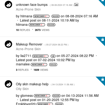
unknown face bumps
- (
‎08-08-2024
07:16 AM
)
Acne-Prone Skin
by
hiimana
on
‎08-08-2024
07:16 AM
Latest post on
‎08-11-2024
10:19 AM
by
hiimana
REPLIES
VIEWS
10
2673
Makeup Remover
- (
‎05-27-2024
08:22 PM
)
Acne-Prone Skin
by
lia2711
on
‎05-27-2024
08:22 PM
Latest post on
‎07-02-2024
10:02 PM
by
mamalee
REPLIES
VIEWS
3
1609
Oily skin makeup help
- (
‎04-13-2024
11:56 AM
)
Oily Skin
by
glomess
on
‎04-13-2024
11:56 AM
Latest post on
‎01-20-2025
12:55 PM
by
Frnkbbygrl20