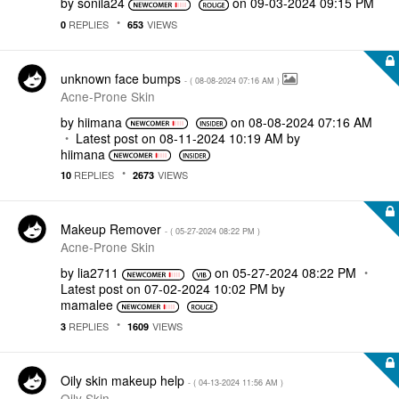
by
sonila24
on
‎09-03-2024
09:15 PM
REPLIES
VIEWS
0
653
unknown face bumps
- (
‎08-08-2024
07:16 AM
)
Acne-Prone Skin
by
hiimana
on
‎08-08-2024
07:16 AM
Latest post on
‎08-11-2024
10:19 AM
by
hiimana
REPLIES
VIEWS
10
2673
Makeup Remover
- (
‎05-27-2024
08:22 PM
)
Acne-Prone Skin
by
lia2711
on
‎05-27-2024
08:22 PM
Latest post on
‎07-02-2024
10:02 PM
by
mamalee
REPLIES
VIEWS
3
1609
Oily skin makeup help
- (
‎04-13-2024
11:56 AM
)
Oily Skin