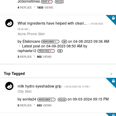
JoSometimes
REPLIES
VIEWS
4
1833
What ingredients have helped with cleari...
- (
‎04-08-2023
09:36 AM
)
Acne-Prone Skin
by
Eliskincare
on
‎04-08-2023
09:36 AM
Latest post on
‎04-09-2023
08:50 AM
by
raphaela12
REPLIES
VIEWS
3
902
Top Tagged
milk hydro eyeshadow grip
- (
‎09-03-2024
09:15 PM
)
Oily Skin
by
sonila24
on
‎09-03-2024
09:15 PM
REPLIES
VIEWS
0
653