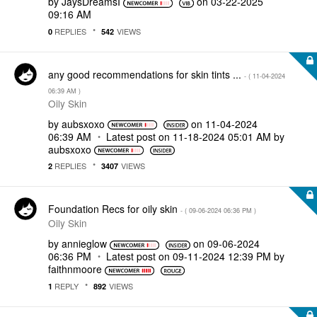
by
JaysDreamsI
on
‎03-22-2025
09:16 AM
REPLIES
VIEWS
0
542
any good recommendations for skin tints ...
- (
‎11-04-2024
06:39 AM
)
Oily Skin
by
aubsxoxo
on
‎11-04-2024
06:39 AM
Latest post on
‎11-18-2024
05:01 AM
by
aubsxoxo
REPLIES
VIEWS
2
3407
Foundation Recs for oily skin
- (
‎09-06-2024
06:36 PM
)
Oily Skin
by
annieglow
on
‎09-06-2024
06:36 PM
Latest post on
‎09-11-2024
12:39 PM
by
faithnmoore
REPLY
VIEWS
1
892