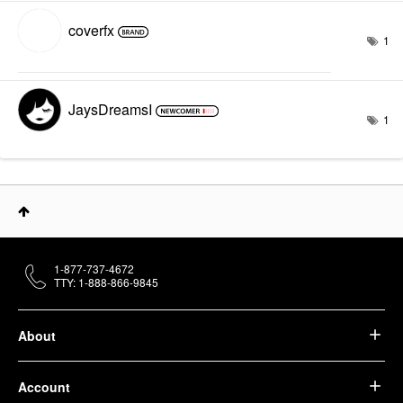
coverfx
1
JaysDreamsI
1
1-877-737-4672
TTY: 1-888-866-9845
About
Account