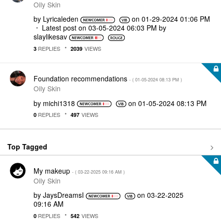
Oily Skin
by
Lyricaleden
on
‎01-29-2024
01:06 PM
Latest post on
‎03-05-2024
06:03 PM
by
slaylikesav
REPLIES
VIEWS
3
2039
Foundation recommendations
- (
‎01-05-2024
08:13 PM
)
Oily Skin
by
michi1318
on
‎01-05-2024
08:13 PM
REPLIES
VIEWS
0
497
Top Tagged
My makeup
- (
‎03-22-2025
09:16 AM
)
Oily Skin
by
JaysDreamsI
on
‎03-22-2025
09:16 AM
REPLIES
VIEWS
0
542