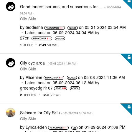
Good toners, serums, and sunscreens for ...
- (
‎05-31-2024
03:54 AM
)
Oily Skin
by
teddesha
on
‎05-31-2024
03:54 AM
Latest post on
‎06-09-2024
04:04 PM
by
27eni
REPLY
VIEWS
1
2549
Oily eye area
- (
‎05-08-2024
11:36 AM
)
Oily Skin
by
Alicenine
on
‎05-08-2024
11:36 AM
Latest post on
‎05-09-2024
06:12 AM
by
greeneyedgirl10
7
REPLIES
VIEWS
2
1208
Skincare for Oily Skin
- (
‎01-29-2024
01:06 PM
)
Oily Skin
by
Lyricaleden
on
‎01-29-2024
01:06 PM