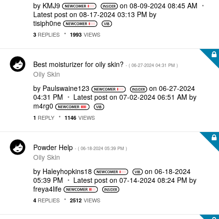
by
KMJ9
on
‎08-09-2024
08:45 AM
Latest post on
‎08-17-2024
03:13 PM
by
tisiph0ne
REPLIES
VIEWS
3
1993
Best moisturizer for oily skin?
- (
‎06-27-2024
04:31 PM
)
Oily Skin
by
Paulswaine123
on
‎06-27-2024
04:31 PM
Latest post on
‎07-02-2024
06:51 AM
by
m4rg0
REPLY
VIEWS
1
1146
Powder Help
- (
‎06-18-2024
05:39 PM
)
Oily Skin
by
Haleyhopkins18
on
‎06-18-2024
05:39 PM
Latest post on
‎07-14-2024
08:24 PM
by
freya4life
REPLIES
VIEWS
4
2512