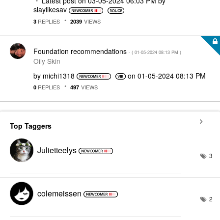
Latest post on
‎03-05-2024
06:03 PM
by
slaylikesav
REPLIES
VIEWS
3
2039
Foundation recommendations
- (
‎01-05-2024
08:13 PM
)
Oily Skin
by
michi1318
on
‎01-05-2024
08:13 PM
REPLIES
VIEWS
0
497
Top Taggers
Julietteelys
3
colemeissen
2