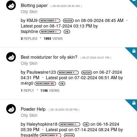
Blotting paper
- (
‎08-09-2024
08:45 AM
)
Oily Skin
by
KMJ9
on
‎08-09-2024
08:45 AM
Latest post on
‎08-17-2024
03:13 PM
by
tisiph0ne
REPLIES
VIEWS
3
1993
Best moisturizer for oily skin?
- (
‎06-27-2024
04:31 PM
)
Oily Skin
by
Paulswaine123
on
‎06-27-2024
04:31 PM
Latest post on
‎07-02-2024
06:51 AM
by
m4rg0
REPLY
VIEWS
1
1146
Powder Help
- (
‎06-18-2024
05:39 PM
)
Oily Skin
by
Haleyhopkins18
on
‎06-18-2024
05:39 PM
Latest post on
‎07-14-2024
08:24 PM
by
freya4life