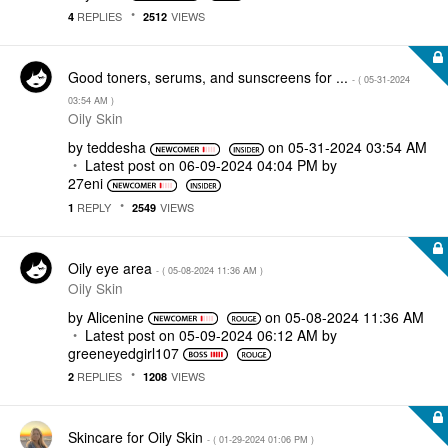
REPLIES
VIEWS
4
2512
Good toners, serums, and sunscreens for ...
- (
‎05-31-2024
03:54 AM
)
Oily Skin
by
teddesha
on
‎05-31-2024
03:54 AM
Latest post on
‎06-09-2024
04:04 PM
by
27eni
REPLY
VIEWS
1
2549
Oily eye area
- (
‎05-08-2024
11:36 AM
)
Oily Skin
by
Alicenine
on
‎05-08-2024
11:36 AM
Latest post on
‎05-09-2024
06:12 AM
by
greeneyedgirl10
7
REPLIES
VIEWS
2
1208
Skincare for Oily Skin
- (
‎01-29-2024
01:06 PM
)