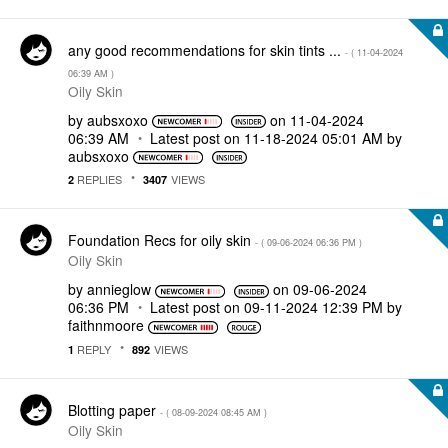
any good recommendations for skin tints ...
- (
‎11-04-2024
06:39 AM
)
Oily Skin
by
aubsxoxo
on
‎11-04-2024
06:39 AM
Latest post on
‎11-18-2024
05:01 AM
by
aubsxoxo
REPLIES
VIEWS
2
3407
Foundation Recs for oily skin
- (
‎09-06-2024
06:36 PM
)
Oily Skin
by
annieglow
on
‎09-06-2024
06:36 PM
Latest post on
‎09-11-2024
12:39 PM
by
faithnmoore
REPLY
VIEWS
1
892
Blotting paper
- (
‎08-09-2024
08:45 AM
)
Oily Skin