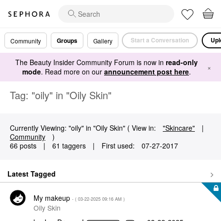
Start a Conversation
Upl
Groups
Community
Gallery
The Beauty Insider Community Forum is now in
read-only
×
mode
. Read more on our
announcement post here
.
Tag: "oily" in "Oily Skin"
Currently Viewing: "oily" in "Oily Skin" ( View in:
"Skincare"
|
Community
)
66 posts
|
61 taggers
|
First used:
‎07-27-2017
Latest Tagged
My makeup
- (
‎03-22-2025
09:16 AM
)
Oily Skin