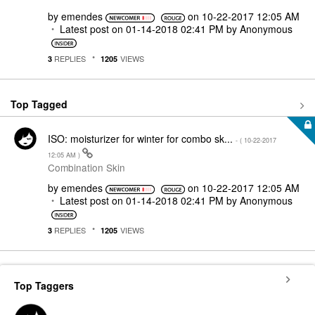
by
emendes
on
‎10-22-2017
12:05 AM
Latest post on
‎01-14-2018
02:41 PM
by
Anonymous
REPLIES
VIEWS
3
1205
Top Tagged
ISO: moisturizer for winter for combo sk...
- (
‎10-22-2017
12:05 AM
)
Combination Skin
by
emendes
on
‎10-22-2017
12:05 AM
Latest post on
‎01-14-2018
02:41 PM
by
Anonymous
REPLIES
VIEWS
3
1205
Top Taggers