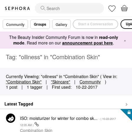
Start a Conversation
Upl
Groups
Community
Gallery
The Beauty Insider Community Forum is now in
read-only
×
mode
. Read more on our
announcement post here
.
Tag: "oiliness" in "Combination Skin"
Currently Viewing: "oiliness" in "Combination Skin" ( View in:
"Combination Skin"
|
"Skincare"
|
Community
)
1 post
|
1 tagger
|
First used:
‎10-22-2017
Latest Tagged
ISO: moisturizer for winter for combo sk...
- (
‎10-22-2017
12:05 AM
)
Combination Skin