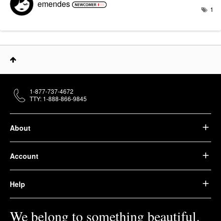
emendes
1
1-877-737-4672
TTY: 1-888-866-9845
About
Account
Help
We belong to something beautiful.