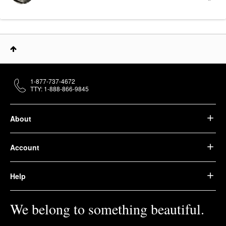
1-877-737-4672
TTY: 1-888-866-9845
About
Account
Help
We belong to something beautiful.