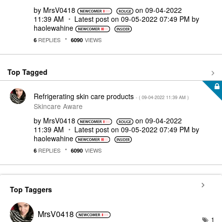
by
MrsV0418
on
‎09-04-2022
11:39 AM
Latest post on
‎09-05-2022
07:49 PM
by
haolewahine
REPLIES
VIEWS
6
6090
Top Tagged
Refrigerating skin care products
- (
‎09-04-2022
11:39 AM
)
Skincare Aware
by
MrsV0418
on
‎09-04-2022
11:39 AM
Latest post on
‎09-05-2022
07:49 PM
by
haolewahine
REPLIES
VIEWS
6
6090
Top Taggers
MrsV0418
1