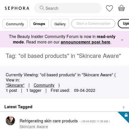
Start a Conversation
Upl
Groups
Community
Gallery
The Beauty Insider Community Forum is now in
read-only
×
mode
. Read more on our
announcement post here
.
Tag: "oil based products" in "Skincare Aware"
Currently Viewing: "oil based products" in "Skincare Aware" (
View in:
"Skincare"
|
Community
)
1 post
|
1 tagger
|
First used:
‎09-04-2022
Latest Tagged
Refrigerating skin care products
- (
‎09-04-2022
11:39 AM
)
Skincare Aware