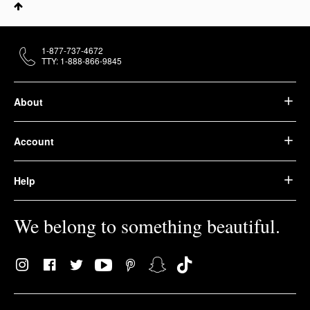
1-877-737-4672
TTY: 1-888-866-9845
About
Account
Help
We belong to something beautiful.