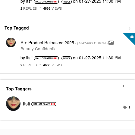
by
itsfi
on
‎01-27-2025
11:30 PM
REPLIES
VIEWS
2
4668
Top Tagged
Re: Product Releases: 2025
- (
‎01-27-2025
11:28 PM
)
Beauty Confidential
by
itsfi
on
‎01-27-2025
11:30 PM
REPLIES
VIEWS
2
4668
Top Taggers
itsfi
1