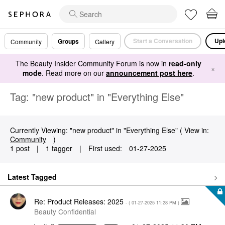
Start a Conversation
Upl
Groups
Community
Gallery
The Beauty Insider Community Forum is now in
read-only
×
mode
. Read more on our
announcement post here
.
Tag: "new product" in "Everything Else"
Currently Viewing: "new product" in "Everything Else" ( View in:
Community
)
1 post
|
1 tagger
|
First used:
‎01-27-2025
Latest Tagged
Re: Product Releases: 2025
- (
‎01-27-2025
11:28 PM
)
Beauty Confidential